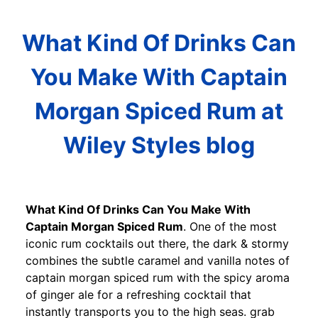
What Kind Of Drinks Can
You Make With Captain
Morgan Spiced Rum at
Wiley Styles blog
What Kind Of Drinks Can You Make With
Captain Morgan Spiced Rum
. One of the most
iconic rum cocktails out there, the dark & stormy
combines the subtle caramel and vanilla notes of
captain morgan spiced rum with the spicy aroma
of ginger ale for a refreshing cocktail that
instantly transports you to the high seas. grab