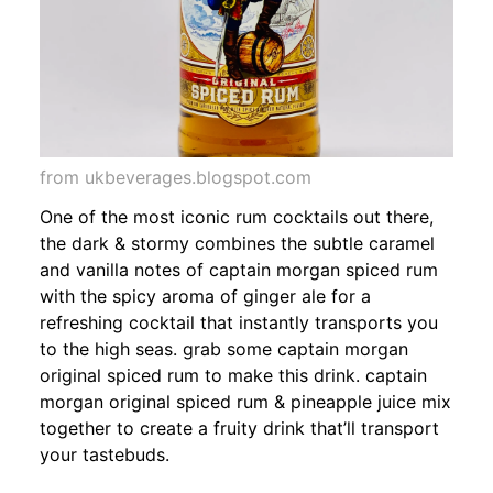
from ukbeverages.blogspot.com
One of the most iconic rum cocktails out there,
the dark & stormy combines the subtle caramel
and vanilla notes of captain morgan spiced rum
with the spicy aroma of ginger ale for a
refreshing cocktail that instantly transports you
to the high seas. grab some captain morgan
original spiced rum to make this drink. captain
morgan original spiced rum & pineapple juice mix
together to create a fruity drink that’ll transport
your tastebuds.