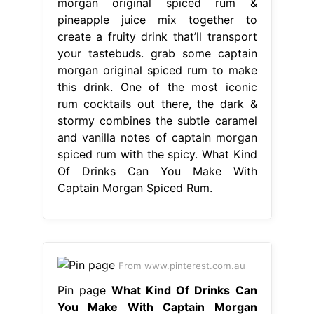
morgan original spiced rum &
pineapple juice mix together to
create a fruity drink that’ll transport
your tastebuds. grab some captain
morgan original spiced rum to make
this drink. One of the most iconic
rum cocktails out there, the dark &
stormy combines the subtle caramel
and vanilla notes of captain morgan
spiced rum with the spicy. What Kind
Of Drinks Can You Make With
Captain Morgan Spiced Rum.
From www.pinterest.com.au
Pin page
What Kind Of Drinks Can
You Make With Captain Morgan