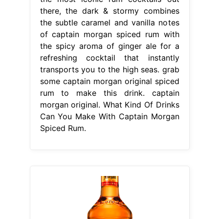
there, the dark & stormy combines
the subtle caramel and vanilla notes
of captain morgan spiced rum with
the spicy aroma of ginger ale for a
refreshing cocktail that instantly
transports you to the high seas. grab
some captain morgan original spiced
rum to make this drink. captain
morgan original. What Kind Of Drinks
Can You Make With Captain Morgan
Spiced Rum.