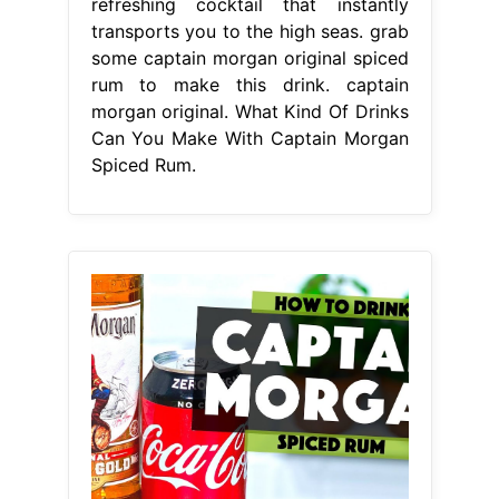
From www.youtube.com
Captain Spiced Rum Review What to
mix with Spiced Rum Drinks
What
Kind Of Drinks Can You Make With
Captain Morgan Spiced Rum
One of
the most iconic rum cocktails out