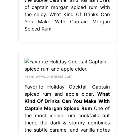
of captain morgan spiced rum with
the spicy. What Kind Of Drinks Can
You Make With Captain Morgan
Spiced Rum.
From www.pinterest.com
Favorite Holiday Cocktail Captain
spiced rum and apple cider.
What
Kind Of Drinks Can You Make With
Captain Morgan Spiced Rum
One of
the most iconic rum cocktails out
there, the dark & stormy combines
the subtle caramel and vanilla notes