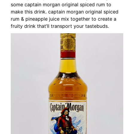
some captain morgan original spiced rum to
make this drink. captain morgan original spiced
rum & pineapple juice mix together to create a
fruity drink that’ll transport your tastebuds.