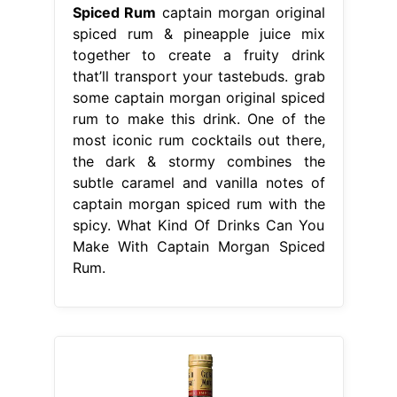
Spiced Rum
captain morgan original
spiced rum & pineapple juice mix
together to create a fruity drink
that’ll transport your tastebuds. grab
some captain morgan original spiced
rum to make this drink. One of the
most iconic rum cocktails out there,
the dark & stormy combines the
subtle caramel and vanilla notes of
captain morgan spiced rum with the
spicy. What Kind Of Drinks Can You
Make With Captain Morgan Spiced
Rum.