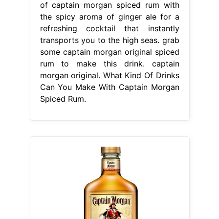
of captain morgan spiced rum with
the spicy aroma of ginger ale for a
refreshing cocktail that instantly
transports you to the high seas. grab
some captain morgan original spiced
rum to make this drink. captain
morgan original. What Kind Of Drinks
Can You Make With Captain Morgan
Spiced Rum.