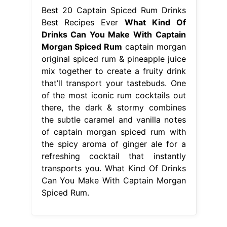
Best 20 Captain Spiced Rum Drinks
Best Recipes Ever
What Kind Of
Drinks Can You Make With Captain
Morgan Spiced Rum
captain morgan
original spiced rum & pineapple juice
mix together to create a fruity drink
that’ll transport your tastebuds. One
of the most iconic rum cocktails out
there, the dark & stormy combines
the subtle caramel and vanilla notes
of captain morgan spiced rum with
the spicy aroma of ginger ale for a
refreshing cocktail that instantly
transports you. What Kind Of Drinks
Can You Make With Captain Morgan
Spiced Rum.