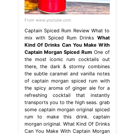
there, the dark & stormy combines
the subtle caramel and vanilla notes
of captain morgan spiced rum with
the spicy aroma of ginger ale for a
refreshing cocktail that instantly
transports you to the high seas. grab
some captain morgan original spiced
rum to make this drink. captain
morgan original. What Kind Of Drinks
Can You Make With Captain Morgan
Spiced Rum.