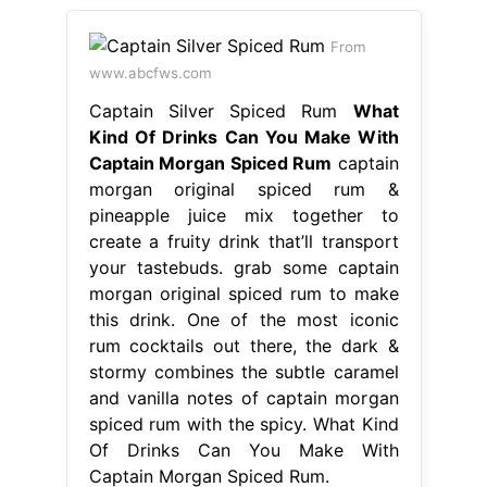
From
www.abcfws.com
Captain Silver Spiced Rum
What
Kind Of Drinks Can You Make With
Captain Morgan Spiced Rum
captain
morgan original spiced rum &
pineapple juice mix together to
create a fruity drink that’ll transport
your tastebuds. grab some captain
morgan original spiced rum to make
this drink. One of the most iconic
rum cocktails out there, the dark &
stormy combines the subtle caramel
and vanilla notes of captain morgan
spiced rum with the spicy. What Kind
Of Drinks Can You Make With
Captain Morgan Spiced Rum.