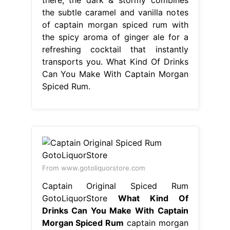
the subtle caramel and vanilla notes
of captain morgan spiced rum with
the spicy aroma of ginger ale for a
refreshing cocktail that instantly
transports you. What Kind Of Drinks
Can You Make With Captain Morgan
Spiced Rum.
From www.gotoliquorstore.com
Captain Original Spiced Rum
GotoLiquorStore
What Kind Of
Drinks Can You Make With Captain
Morgan Spiced Rum
captain morgan