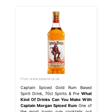
From www.iceland.co.uk
Captain Spiced Gold Rum Based
Spirit Drink, 70cl Spirits & Pre
What
Kind Of Drinks Can You Make With
Captain Morgan Spiced Rum
One of
the most iconic rum cocktails out