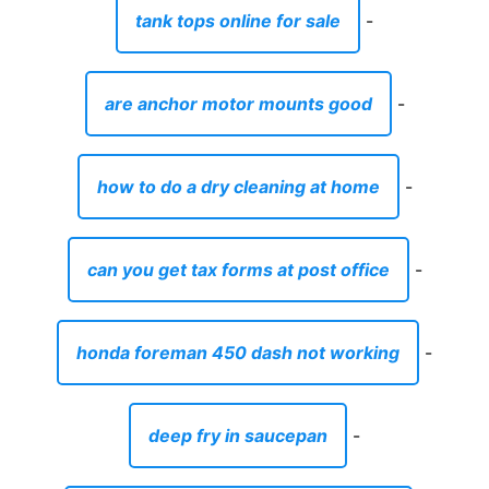
can you get tax forms at post office
-
honda foreman 450 dash not working
-
deep fry in saucepan
-
is easter considered a major holiday
-
decorative pitcher for water
-
condos for sale in cardiff by the sea
-