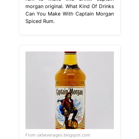
morgan original. What Kind Of Drinks
Can You Make With Captain Morgan
Spiced Rum.
From ukbeverages.blogspot.com