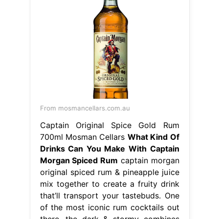
From mosmancellars.com.au
Captain Original Spice Gold Rum
700ml Mosman Cellars
What Kind Of
Drinks Can You Make With Captain
Morgan Spiced Rum
captain morgan
original spiced rum & pineapple juice
mix together to create a fruity drink
that’ll transport your tastebuds. One
of the most iconic rum cocktails out
there, the dark & stormy combines