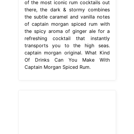
of the most iconic rum cocktails out
there, the dark & stormy combines
the subtle caramel and vanilla notes
of captain morgan spiced rum with
the spicy aroma of ginger ale for a
refreshing cocktail that instantly
transports you to the high seas.
captain morgan original. What Kind
Of Drinks Can You Make With
Captain Morgan Spiced Rum.
From www.ilove-local.co.uk
Captain Spiced Rum & Cola Premix
250ml iLocal
What Kind Of Drinks