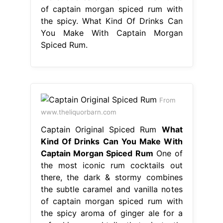
www.theliquorbarn.com
Captain Original Spiced Rum
What
Kind Of Drinks Can You Make With
Captain Morgan Spiced Rum
One of
the most iconic rum cocktails out
there, the dark & stormy combines
the subtle caramel and vanilla notes
of captain morgan spiced rum with
the spicy aroma of ginger ale for a
refreshing cocktail that instantly
transports you to the high seas. grab
some captain morgan original spiced
rum to make this drink. captain
morgan original. What Kind Of Drinks
Can You Make With Captain Morgan
Spiced Rum.