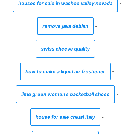
how to make a liquid air freshener
-
lime green women's basketball shoes
-
house for sale chiusi italy
-
tank tops online for sale
-
are anchor motor mounts good
-
how to do a dry cleaning at home
-