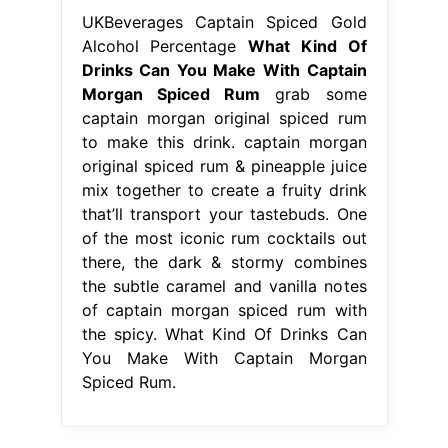
UKBeverages Captain Spiced Gold
Alcohol Percentage
What Kind Of
Drinks Can You Make With Captain
Morgan Spiced Rum
grab some
captain morgan original spiced rum
to make this drink. captain morgan
original spiced rum & pineapple juice
mix together to create a fruity drink
that’ll transport your tastebuds. One
of the most iconic rum cocktails out
there, the dark & stormy combines
the subtle caramel and vanilla notes
of captain morgan spiced rum with
the spicy. What Kind Of Drinks Can
You Make With Captain Morgan
Spiced Rum.