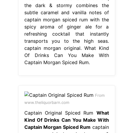
the dark & stormy combines the
subtle caramel and vanilla notes of
captain morgan spiced rum with the
spicy aroma of ginger ale for a
refreshing cocktail that instantly
transports you to the high seas.
captain morgan original. What Kind
Of Drinks Can You Make With
Captain Morgan Spiced Rum.
From
www.theliquorbarn.com
Captain Original Spiced Rum
What
Kind Of Drinks Can You Make With
Captain Morgan Spiced Rum
captain