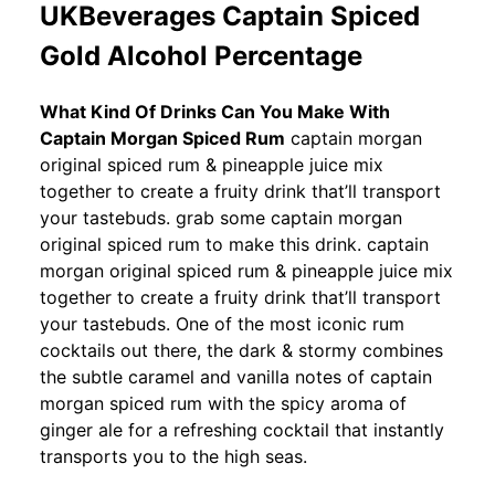
UKBeverages Captain Spiced
Gold Alcohol Percentage
What Kind Of Drinks Can You Make With
Captain Morgan Spiced Rum
captain morgan
original spiced rum & pineapple juice mix
together to create a fruity drink that’ll transport
your tastebuds. grab some captain morgan
original spiced rum to make this drink. captain
morgan original spiced rum & pineapple juice mix
together to create a fruity drink that’ll transport
your tastebuds. One of the most iconic rum
cocktails out there, the dark & stormy combines
the subtle caramel and vanilla notes of captain
morgan spiced rum with the spicy aroma of
ginger ale for a refreshing cocktail that instantly
transports you to the high seas.