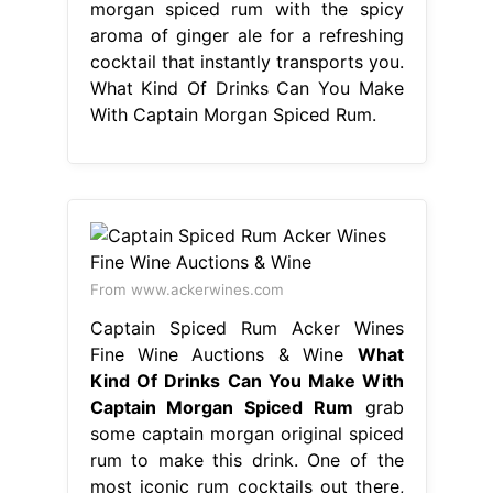
morgan spiced rum with the spicy
aroma of ginger ale for a refreshing
cocktail that instantly transports you.
What Kind Of Drinks Can You Make
With Captain Morgan Spiced Rum.
From www.ackerwines.com
Captain Spiced Rum Acker Wines
Fine Wine Auctions & Wine
What
Kind Of Drinks Can You Make With
Captain Morgan Spiced Rum
grab
some captain morgan original spiced
rum to make this drink. One of the
most iconic rum cocktails out there,