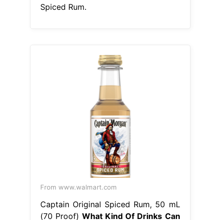
From www.walmart.com
Captain Original Spiced Rum, 50 mL
(70 Proof)
What Kind Of Drinks Can
You Make With Captain Morgan
Spiced Rum
grab some captain
morgan original spiced rum to make
this drink. captain morgan original
spiced rum & pineapple juice mix
together to create a fruity drink
that’ll transport your tastebuds. One
of the most iconic rum cocktails out
there, the dark & stormy combines