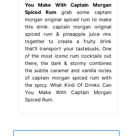
the subtle caramel and vanilla notes
of captain morgan spiced rum with
the spicy. What Kind Of Drinks Can
You Make With Captain Morgan
Spiced Rum.
houses for sale in washoe valley nevada
-
remove java debian
-
swiss cheese quality
-