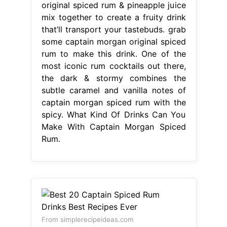
original spiced rum & pineapple juice
mix together to create a fruity drink
that’ll transport your tastebuds. grab
some captain morgan original spiced
rum to make this drink. One of the
most iconic rum cocktails out there,
the dark & stormy combines the
subtle caramel and vanilla notes of
captain morgan spiced rum with the
spicy. What Kind Of Drinks Can You
Make With Captain Morgan Spiced
Rum.
From simplerecipeideas.com