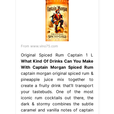
From www.vino75.com
Original Spiced Rum Captain 1 L
What Kind Of Drinks Can You Make
With Captain Morgan Spiced Rum
captain morgan original spiced rum &
pineapple juice mix together to
create a fruity drink that’ll transport
your tastebuds. One of the most
iconic rum cocktails out there, the
dark & stormy combines the subtle
caramel and vanilla notes of captain