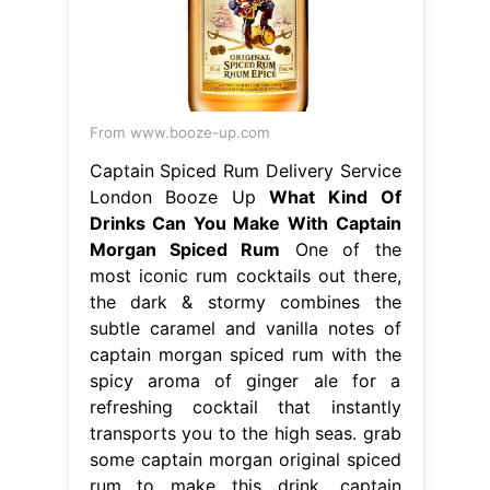
From www.booze-up.com
Captain Spiced Rum Delivery Service
London Booze Up
What Kind Of
Drinks Can You Make With Captain
Morgan Spiced Rum
One of the
most iconic rum cocktails out there,
the dark & stormy combines the
subtle caramel and vanilla notes of
captain morgan spiced rum with the
spicy aroma of ginger ale for a
refreshing cocktail that instantly
transports you to the high seas. grab
some captain morgan original spiced
rum to make this drink. captain