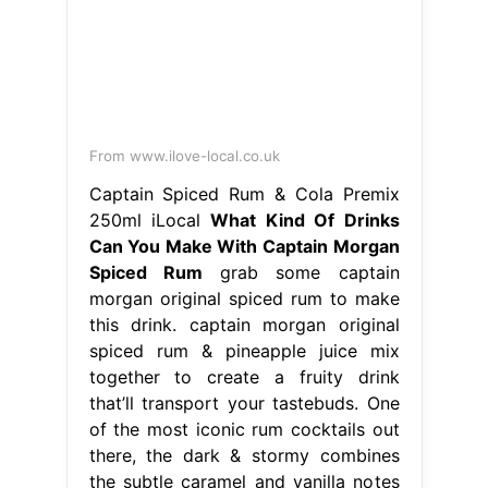
Can You Make With Captain Morgan
Spiced Rum
grab some captain
morgan original spiced rum to make
this drink. captain morgan original
spiced rum & pineapple juice mix
together to create a fruity drink
that’ll transport your tastebuds. One
of the most iconic rum cocktails out
there, the dark & stormy combines
the subtle caramel and vanilla notes
of captain morgan spiced rum with
the spicy. What Kind Of Drinks Can
You Make With Captain Morgan
Spiced Rum.
From