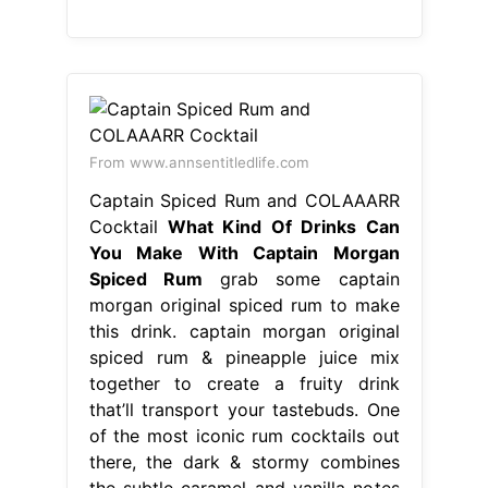
From www.annsentitledlife.com
Captain Spiced Rum and COLAAARR
Cocktail
What Kind Of Drinks Can
You Make With Captain Morgan
Spiced Rum
grab some captain
morgan original spiced rum to make
this drink. captain morgan original
spiced rum & pineapple juice mix
together to create a fruity drink
that’ll transport your tastebuds. One
of the most iconic rum cocktails out
there, the dark & stormy combines
the subtle caramel and vanilla notes