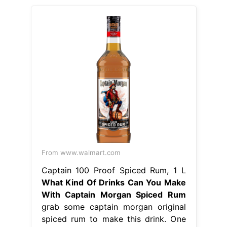
From www.walmart.com
Captain 100 Proof Spiced Rum, 1 L
What Kind Of Drinks Can You Make
With Captain Morgan Spiced Rum
grab some captain morgan original
spiced rum to make this drink. One