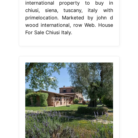
international property to buy in
chiusi, siena, tuscany, italy with
primelocation. Marketed by john d
wood international, row Web. House
For Sale Chiusi Italy.