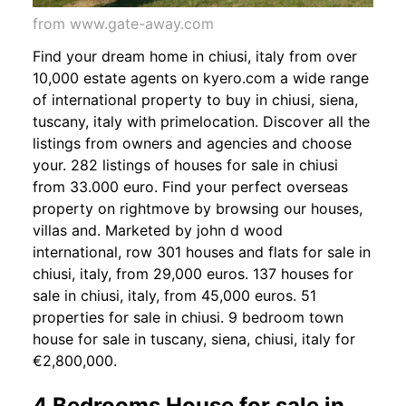
from www.gate-away.com
Find your dream home in chiusi, italy from over
10,000 estate agents on kyero.com a wide range
of international property to buy in chiusi, siena,
tuscany, italy with primelocation. Discover all the
listings from owners and agencies and choose
your. 282 listings of houses for sale in chiusi
from 33.000 euro. Find your perfect overseas
property on rightmove by browsing our houses,
villas and. Marketed by john d wood
international, row 301 houses and flats for sale in
chiusi, italy, from 29,000 euros. 137 houses for
sale in chiusi, italy, from 45,000 euros. 51
properties for sale in chiusi. 9 bedroom town
house for sale in tuscany, siena, chiusi, italy for
€2,800,000.
4 Bedrooms House for sale in