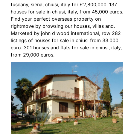
tuscany, siena, chiusi, italy for €2,800,000. 137
houses for sale in chiusi, italy, from 45,000 euros.
Find your perfect overseas property on
rightmove by browsing our houses, villas and.
Marketed by john d wood international, row 282
listings of houses for sale in chiusi from 33.000
euro. 301 houses and flats for sale in chiusi, italy,
from 29,000 euros.