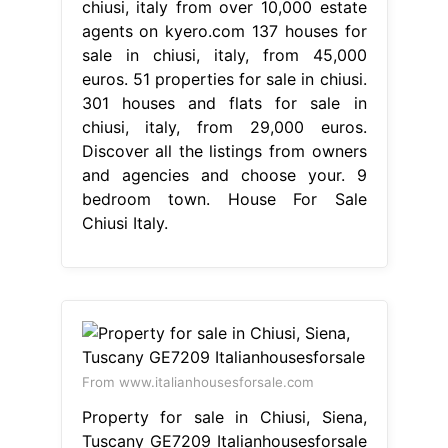
chiusi, italy from over 10,000 estate
agents on kyero.com 137 houses for
sale in chiusi, italy, from 45,000
euros. 51 properties for sale in chiusi.
301 houses and flats for sale in
chiusi, italy, from 29,000 euros.
Discover all the listings from owners
and agencies and choose your. 9
bedroom town. House For Sale
Chiusi Italy.
From www.italianhousesforsale.com
Property for sale in Chiusi, Siena,
Tuscany GE7209 Italianhousesforsale