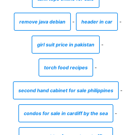
remove java debian
-
header in car
-
girl suit price in pakistan
-
torch food recipes
-
second hand cabinet for sale philippines
-
condos for sale in cardiff by the sea
-