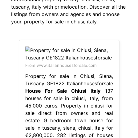
tuscany, italy with primelocation. Discover all the
listings from owners and agencies and choose
your. property for sale in chiusi, italy.
From www.italianhousesforsale.com
Property for sale in Chiusi, Siena,
Tuscany GE1822 Italianhousesforsale
House For Sale Chiusi Italy
137
houses for sale in chiusi, italy, from
45,000 euros. Property in chiusi for
sale direct from owners and real
estate. 9 bedroom town house for
sale in tuscany, siena, chiusi, italy for
€2,800,000. 282 listings of houses