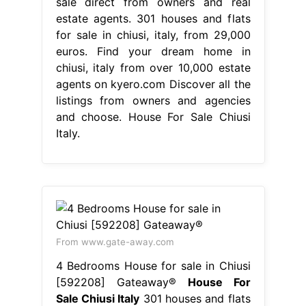
sale direct from owners and real
estate agents. 301 houses and flats
for sale in chiusi, italy, from 29,000
euros. Find your dream home in
chiusi, italy from over 10,000 estate
agents on kyero.com Discover all the
listings from owners and agencies
and choose. House For Sale Chiusi
Italy.
From www.gate-away.com
4 Bedrooms House for sale in Chiusi
[592208] Gateaway®
House For
Sale Chiusi Italy
301 houses and flats