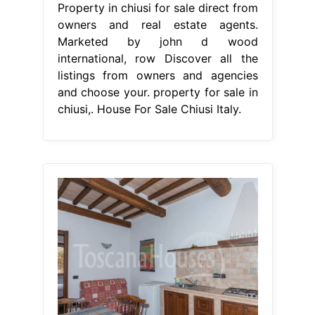
Property in chiusi for sale direct from
owners and real estate agents.
Marketed by john d wood
international, row Discover all the
listings from owners and agencies
and choose your. property for sale in
chiusi,. House For Sale Chiusi Italy.