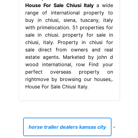
House For Sale Chiusi Italy
a wide
range of international property to
buy in chiusi, siena, tuscany, italy
with primelocation. 51 properties for
sale in chiusi. property for sale in
chiusi, italy. Property in chiusi for
sale direct from owners and real
estate agents. Marketed by john d
wood international, row Find your
perfect overseas property on
rightmove by browsing our houses,.
House For Sale Chiusi Italy.
horse trailer dealers kansas city
-