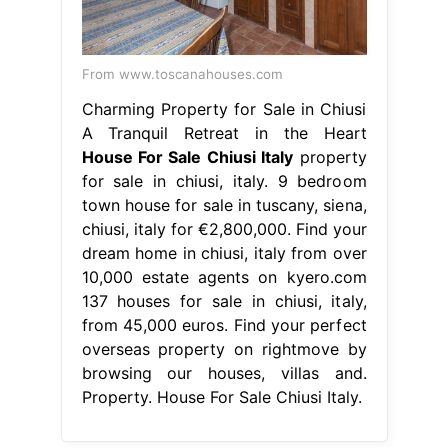
From www.toscanahouses.com
Charming Property for Sale in Chiusi
A Tranquil Retreat in the Heart
House For Sale Chiusi Italy
property
for sale in chiusi, italy. 9 bedroom
town house for sale in tuscany, siena,
chiusi, italy for €2,800,000. Find your
dream home in chiusi, italy from over
10,000 estate agents on kyero.com
137 houses for sale in chiusi, italy,
from 45,000 euros. Find your perfect
overseas property on rightmove by
browsing our houses, villas and.
Property. House For Sale Chiusi Italy.