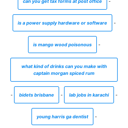
can you get tax forms at post office
-
is a power supply hardware or software
-
is mango wood poisonous
-
what kind of drinks can you make with
captain morgan spiced rum
-
bidets brisbane
-
lab jobs in karachi
-
young harris ga dentist
-