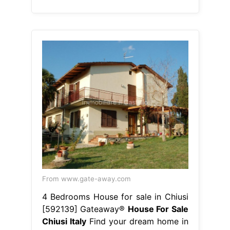
From www.gate-away.com
4 Bedrooms House for sale in Chiusi
[592139] Gateaway®
House For Sale
Chiusi Italy
Find your dream home in