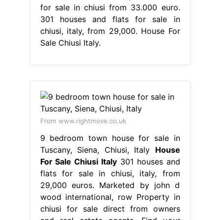
for sale in chiusi from 33.000 euro.
301 houses and flats for sale in
chiusi, italy, from 29,000. House For
Sale Chiusi Italy.
From www.rightmove.co.uk
9 bedroom town house for sale in
Tuscany, Siena, Chiusi, Italy
House
For Sale Chiusi Italy
301 houses and
flats for sale in chiusi, italy, from
29,000 euros. Marketed by john d
wood international, row Property in
chiusi for sale direct from owners