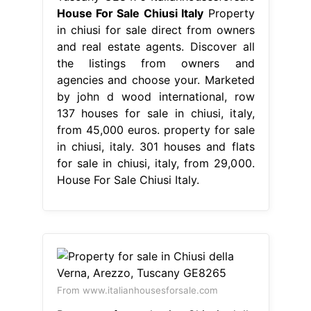
House For Sale Chiusi Italy
Property
in chiusi for sale direct from owners
and real estate agents. Discover all
the listings from owners and
agencies and choose your. Marketed
by john d wood international, row
137 houses for sale in chiusi, italy,
from 45,000 euros. property for sale
in chiusi, italy. 301 houses and flats
for sale in chiusi, italy, from 29,000.
House For Sale Chiusi Italy.
From www.italianhousesforsale.com