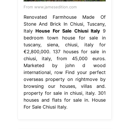
From www.jamesedition.com
Renovated Farmhouse Made Of
Stone And Brick In Chiusi, Tuscany,
Italy
House For Sale Chiusi Italy
9
bedroom town house for sale in
tuscany, siena, chiusi, italy for
€2,800,000. 137 houses for sale in
chiusi, italy, from 45,000 euros.
Marketed by john d wood
international, row Find your perfect
overseas property on rightmove by
browsing our houses, villas and.
property for sale in chiusi, italy. 301
houses and flats for sale in. House
For Sale Chiusi Italy.