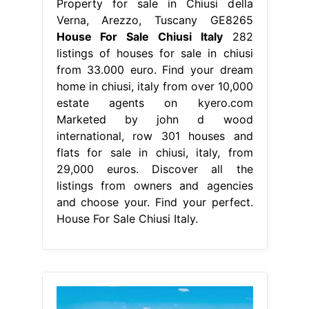
Property for sale in Chiusi della
Verna, Arezzo, Tuscany GE8265
House For Sale Chiusi Italy
282
listings of houses for sale in chiusi
from 33.000 euro. Find your dream
home in chiusi, italy from over 10,000
estate agents on kyero.com
Marketed by john d wood
international, row 301 houses and
flats for sale in chiusi, italy, from
29,000 euros. Discover all the
listings from owners and agencies
and choose your. Find your perfect.
House For Sale Chiusi Italy.