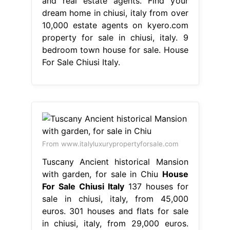
and real estate agents. Find your
dream home in chiusi, italy from over
10,000 estate agents on kyero.com
property for sale in chiusi, italy. 9
bedroom town house for sale. House
For Sale Chiusi Italy.
From www.italyluxurypropertyforsale.com
Tuscany Ancient historical Mansion
with garden, for sale in Chiu
House
For Sale Chiusi Italy
137 houses for
sale in chiusi, italy, from 45,000
euros. 301 houses and flats for sale
in chiusi, italy, from 29,000 euros.