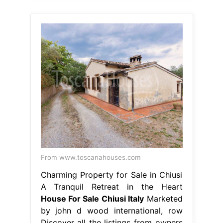
From www.toscanahouses.com
Charming Property for Sale in Chiusi
A Tranquil Retreat in the Heart
House For Sale Chiusi Italy
Marketed
by john d wood international, row
Discover all the listings from owners