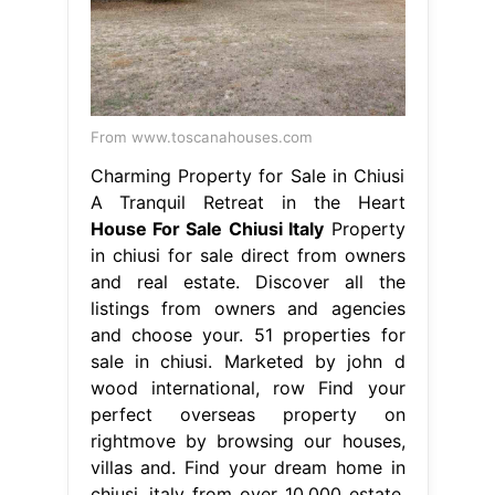
From www.toscanahouses.com
Charming Property for Sale in Chiusi
A Tranquil Retreat in the Heart
House For Sale Chiusi Italy
Property
in chiusi for sale direct from owners
and real estate. Discover all the
listings from owners and agencies
and choose your. 51 properties for
sale in chiusi. Marketed by john d
wood international, row Find your
perfect overseas property on
rightmove by browsing our houses,
villas and. Find your dream home in
chiusi, italy from over 10,000 estate.