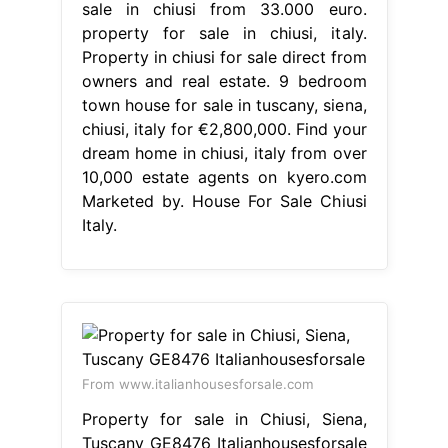
sale in chiusi from 33.000 euro.
property for sale in chiusi, italy.
Property in chiusi for sale direct from
owners and real estate. 9 bedroom
town house for sale in tuscany, siena,
chiusi, italy for €2,800,000. Find your
dream home in chiusi, italy from over
10,000 estate agents on kyero.com
Marketed by. House For Sale Chiusi
Italy.
From www.italianhousesforsale.com
Property for sale in Chiusi, Siena,
Tuscany GE8476 Italianhousesforsale