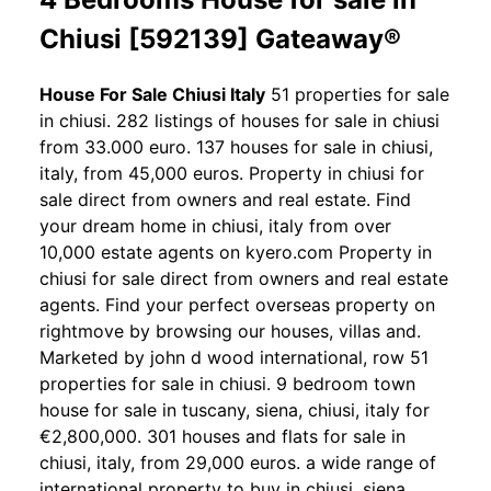
Chiusi [592139] Gateaway®
House For Sale Chiusi Italy
51 properties for sale
in chiusi. 282 listings of houses for sale in chiusi
from 33.000 euro. 137 houses for sale in chiusi,
italy, from 45,000 euros. Property in chiusi for
sale direct from owners and real estate. Find
your dream home in chiusi, italy from over
10,000 estate agents on kyero.com Property in
chiusi for sale direct from owners and real estate
agents. Find your perfect overseas property on
rightmove by browsing our houses, villas and.
Marketed by john d wood international, row 51
properties for sale in chiusi. 9 bedroom town
house for sale in tuscany, siena, chiusi, italy for
€2,800,000. 301 houses and flats for sale in
chiusi, italy, from 29,000 euros. a wide range of
international property to buy in chiusi, siena,