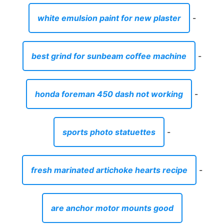
white emulsion paint for new plaster
-
best grind for sunbeam coffee machine
-
honda foreman 450 dash not working
-
sports photo statuettes
-
fresh marinated artichoke hearts recipe
-
are anchor motor mounts good