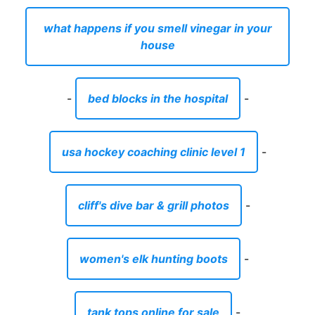
what happens if you smell vinegar in your
house
-
bed blocks in the hospital
-
usa hockey coaching clinic level 1
-
cliff's dive bar & grill photos
-
women's elk hunting boots
-
tank tops online for sale
-