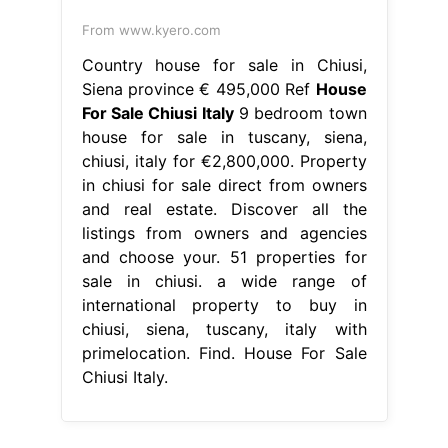
From www.kyero.com
Country house for sale in Chiusi,
Siena province € 495,000 Ref
House
For Sale Chiusi Italy
9 bedroom town
house for sale in tuscany, siena,
chiusi, italy for €2,800,000. Property
in chiusi for sale direct from owners
and real estate. Discover all the
listings from owners and agencies
and choose your. 51 properties for
sale in chiusi. a wide range of
international property to buy in
chiusi, siena, tuscany, italy with
primelocation. Find. House For Sale
Chiusi Italy.