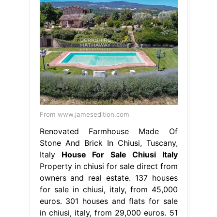
From www.jamesedition.com
Renovated Farmhouse Made Of
Stone And Brick In Chiusi, Tuscany,
Italy
House For Sale Chiusi Italy
Property in chiusi for sale direct from
owners and real estate. 137 houses
for sale in chiusi, italy, from 45,000
euros. 301 houses and flats for sale
in chiusi, italy, from 29,000 euros. 51