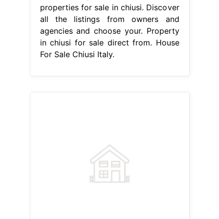
properties for sale in chiusi. Discover
all the listings from owners and
agencies and choose your. Property
in chiusi for sale direct from. House
For Sale Chiusi Italy.