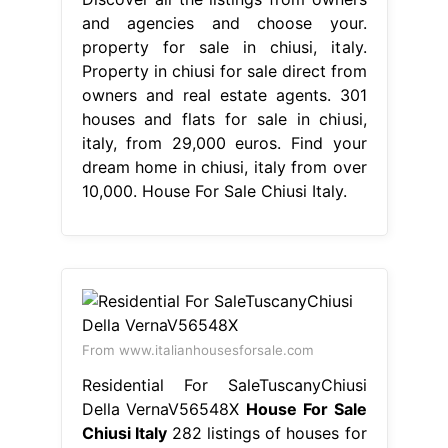
and agencies and choose your.
property for sale in chiusi, italy.
Property in chiusi for sale direct from
owners and real estate agents. 301
houses and flats for sale in chiusi,
italy, from 29,000 euros. Find your
dream home in chiusi, italy from over
10,000. House For Sale Chiusi Italy.
From www.italianhousesforsale.com
Residential For SaleTuscanyChiusi
Della VernaV56548X
House For Sale
Chiusi Italy
282 listings of houses for