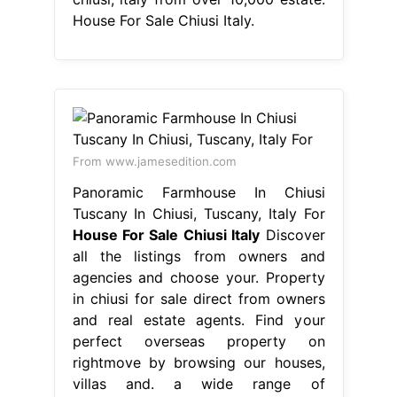
House For Sale Chiusi Italy.
From www.jamesedition.com
Panoramic Farmhouse In Chiusi
Tuscany In Chiusi, Tuscany, Italy For
House For Sale Chiusi Italy
Discover
all the listings from owners and
agencies and choose your. Property
in chiusi for sale direct from owners
and real estate agents. Find your
perfect overseas property on
rightmove by browsing our houses,
villas and. a wide range of