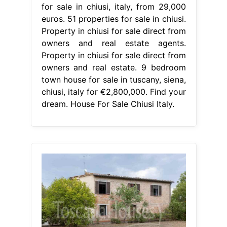
for sale in chiusi, italy, from 29,000
euros. 51 properties for sale in chiusi.
Property in chiusi for sale direct from
owners and real estate agents.
Property in chiusi for sale direct from
owners and real estate. 9 bedroom
town house for sale in tuscany, siena,
chiusi, italy for €2,800,000. Find your
dream. House For Sale Chiusi Italy.