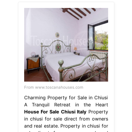
From www.toscanahouses.com
Charming Property for Sale in Chiusi
A Tranquil Retreat in the Heart
House For Sale Chiusi Italy
Property
in chiusi for sale direct from owners
and real estate. Property in chiusi for