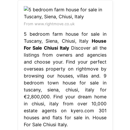
From www.rightmove.co.uk
5 bedroom farm house for sale in
Tuscany, Siena, Chiusi, Italy
House
For Sale Chiusi Italy
Discover all the
listings from owners and agencies
and choose your. Find your perfect
overseas property on rightmove by
browsing our houses, villas and. 9
bedroom town house for sale in
tuscany, siena, chiusi, italy for
€2,800,000. Find your dream home
in chiusi, italy from over 10,000
estate agents on kyero.com 301
houses and flats for sale in. House
For Sale Chiusi Italy.