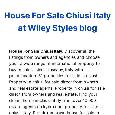
House For Sale Chiusi Italy
at Wiley Styles blog
House For Sale Chiusi Italy
. Discover all the
listings from owners and agencies and choose
your. a wide range of international property to
buy in chiusi, siena, tuscany, italy with
primelocation. 51 properties for sale in chiusi.
Property in chiusi for sale direct from owners
and real estate agents. Property in chiusi for sale
direct from owners and real estate. Find your
dream home in chiusi, italy from over 10,000
estate agents on kyero.com property for sale in
chiusi, italy. 9 bedroom town house for sale in