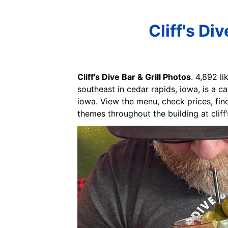
Cliff's Di
Cliff's Dive Bar & Grill Photos
. 4,892 li
southeast in cedar rapids, iowa, is a ca
iowa. View the menu, check prices, find
themes throughout the building at cliff’