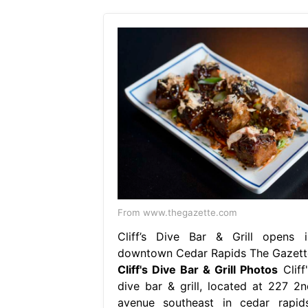
From www.thegazette.com
Cliff’s Dive Bar & Grill opens i
downtown Cedar Rapids The Gazett
Cliff's Dive Bar & Grill Photos
Cliff
dive bar & grill, located at 227 2n
avenue southeast in cedar rapids