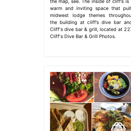
the map, see. The inside of cliff’s is
warm and inviting space that pull
midwest lodge themes throughou
the building at cliff’s dive bar and
Cliff's dive bar & grill, located at 22
Cliff's Dive Bar & Grill Photos.