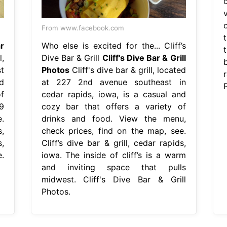
v
o
From www.facebook.com
ar
Who else is excited for the... Cliff’s
t
l,
Dive Bar & Grill
Cliff's Dive Bar & Grill
b
t
Photos
Cliff's dive bar & grill, located
r
d
at 227 2nd avenue southeast in
f
cedar rapids, iowa, is a casual and
9
cozy bar that offers a variety of
.
drinks and food. View the menu,
s,
check prices, find on the map, see.
,
Cliff’s dive bar & grill, cedar rapids,
.
iowa. The inside of cliff’s is a warm
and inviting space that pulls
midwest. Cliff's Dive Bar & Grill
Photos.