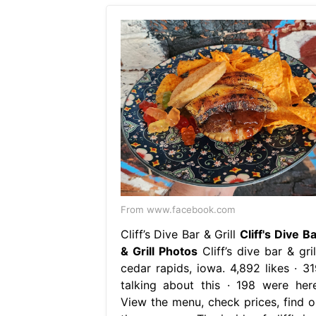
From www.facebook.com
Cliff’s Dive Bar & Grill
Cliff's Dive B
& Grill Photos
Cliff’s dive bar & gril
cedar rapids, iowa. 4,892 likes · 31
talking about this · 198 were here
View the menu, check prices, find o