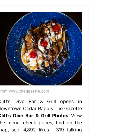
From www.thegazette.com
Cliff’s Dive Bar & Grill opens in
downtown Cedar Rapids The Gazette
Cliff's Dive Bar & Grill Photos
View
the menu, check prices, find on the
map, see. 4,892 likes · 319 talking