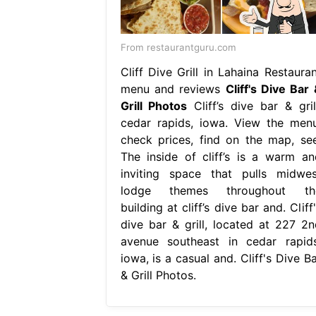
From restaurantguru.com
Cliff Dive Grill in Lahaina Restauran
menu and reviews
Cliff's Dive Bar 
Grill Photos
Cliff’s dive bar & grill
cedar rapids, iowa. View the menu
check prices, find on the map, see
The inside of cliff’s is a warm an
inviting space that pulls midwes
lodge themes throughout th
building at cliff’s dive bar and. Cliff
dive bar & grill, located at 227 2n
avenue southeast in cedar rapids
iowa, is a casual and. Cliff's Dive B
& Grill Photos.