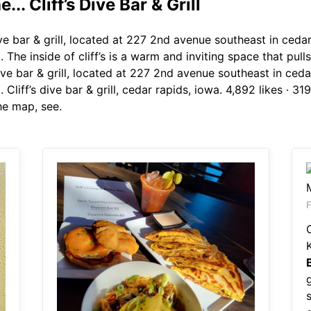
... Cliff’s Dive Bar & Grill
ive bar & grill, located at 227 2nd avenue southeast in ceda
d. The inside of cliff’s is a warm and inviting space that p
s dive bar & grill, located at 227 2nd avenue southeast in ced
 Cliff’s dive bar & grill, cedar rapids, iowa. 4,892 likes · 31
he map, see.
F