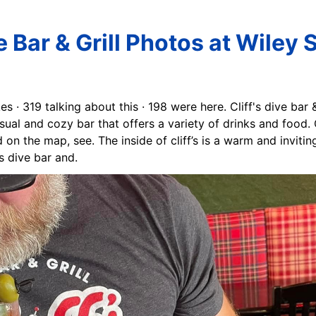
ve Bar & Grill Photos at Wiley 
kes · 319 talking about this · 198 were here. Cliff's dive bar
sual and cozy bar that offers a variety of drinks and food. Cl
 on the map, see. The inside of cliff’s is a warm and inviti
s dive bar and.