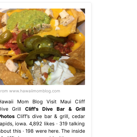
From www.hawaiimomblog.com
Hawaii Mom Blog Visit Maui Cliff
Dive Grill
Cliff's Dive Bar & Grill
Photos
Cliff’s dive bar & grill, cedar
apids, iowa. 4,892 likes · 319 talking
bout this · 198 were here. The inside