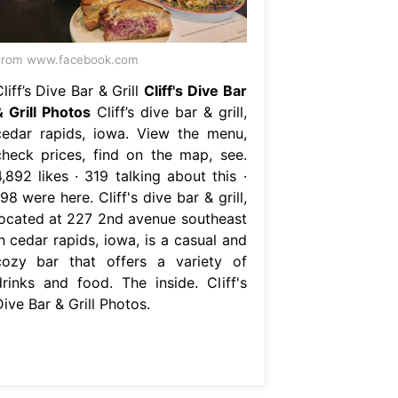
From www.facebook.com
liff’s Dive Bar & Grill
Cliff's Dive Bar
& Grill Photos
Cliff’s dive bar & grill,
cedar rapids, iowa. View the menu,
check prices, find on the map, see.
,892 likes · 319 talking about this ·
98 were here. Cliff's dive bar & grill,
located at 227 2nd avenue southeast
n cedar rapids, iowa, is a casual and
cozy bar that offers a variety of
drinks and food. The inside. Cliff's
ive Bar & Grill Photos.