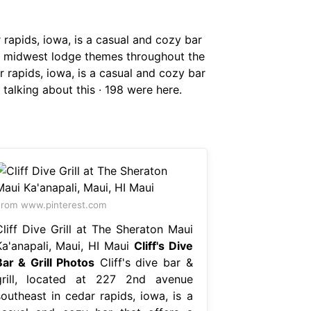
r rapids, iowa, is a casual and cozy bar
ulls midwest lodge themes throughout the
ar rapids, iowa, is a casual and cozy bar
9 talking about this · 198 were here.
rom www.pinterest.com
Cliff Dive Grill at The Sheraton Maui
Ka'anapali, Maui, HI Maui
Cliff's Dive
Bar & Grill Photos
Cliff's dive bar &
grill, located at 227 2nd avenue
southeast in cedar rapids, iowa, is a