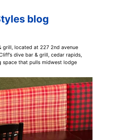
Styles blog
 & grill, located at 227 2nd avenue
iff’s dive bar & grill, cedar rapids,
ng space that pulls midwest lodge