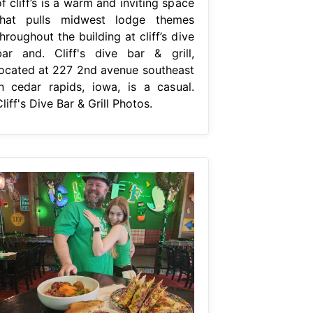
f cliff’s is a warm and inviting space
that pulls midwest lodge themes
hroughout the building at cliff’s dive
bar and. Cliff's dive bar & grill,
located at 227 2nd avenue southeast
in cedar rapids, iowa, is a casual.
liff's Dive Bar & Grill Photos.