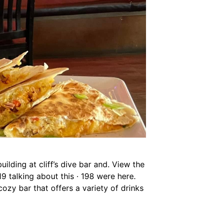
ilding at cliff’s dive bar and. View the
319 talking about this · 198 were here.
cozy bar that offers a variety of drinks