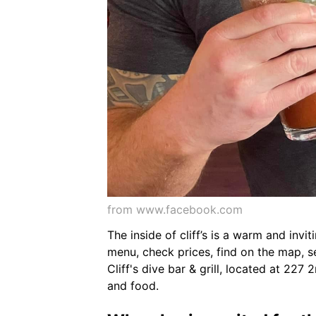
from www.facebook.com
The inside of cliff’s is a warm and inv
menu, check prices, find on the map, see
Cliff's dive bar & grill, located at 227
and food.