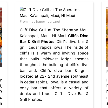
From mauihappyhours.net
Cliff Dive Grill at The Sheraton Maui
Ka'anapali, Maui, HI Maui
Cliff's Dive
Bar & Grill Photos
Cliff’s dive bar &
grill, cedar rapids, iowa. The inside of
cliff’s is a warm and inviting space
that pulls midwest lodge themes
throughout the building at cliff’s dive
bar and. Cliff's dive bar & grill,
located at 227 2nd avenue southeast
ar
in cedar rapids, iowa, is a casual and
l,
cozy bar that offers a variety of
9
drinks and food.. Cliff's Dive Bar &
.
r
Grill Photos.
n
a