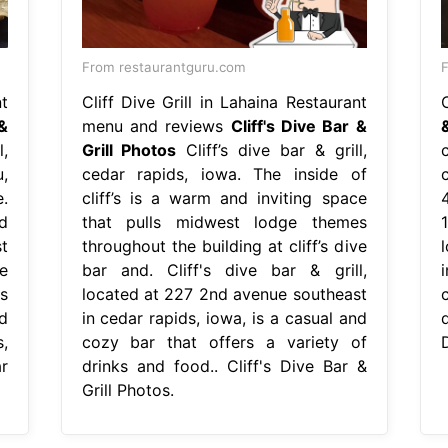
From restaurantguru.com
t
Cliff Dive Grill in Lahaina Restaurant
C
&
menu and reviews
Cliff's Dive Bar &
,
Grill Photos
Cliff’s dive bar & grill,
,
cedar rapids, iowa. The inside of
.
cliff’s is a warm and inviting space
4
d
that pulls midwest lodge themes
1
t
throughout the building at cliff’s dive
e
bar and. Cliff's dive bar & grill,
i
's
located at 227 2nd avenue southeast
d
in cedar rapids, iowa, is a casual and
,
cozy bar that offers a variety of
D
ar
drinks and food.. Cliff's Dive Bar &
Grill Photos.