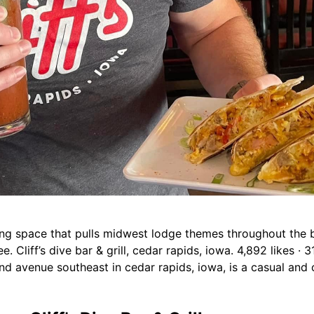
iting space that pulls midwest lodge themes throughout the bu
. Cliff’s dive bar & grill, cedar rapids, iowa. 4,892 likes · 
 2nd avenue southeast in cedar rapids, iowa, is a casual and 