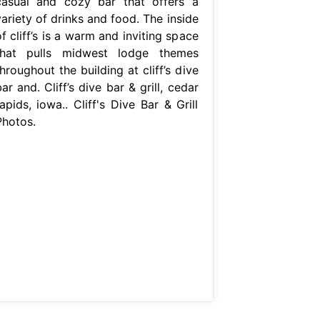
casual and cozy bar that offers a
ariety of drinks and food. The inside
f cliff’s is a warm and inviting space
that pulls midwest lodge themes
hroughout the building at cliff’s dive
ar and. Cliff’s dive bar & grill, cedar
apids, iowa.. Cliff's Dive Bar & Grill
Photos.