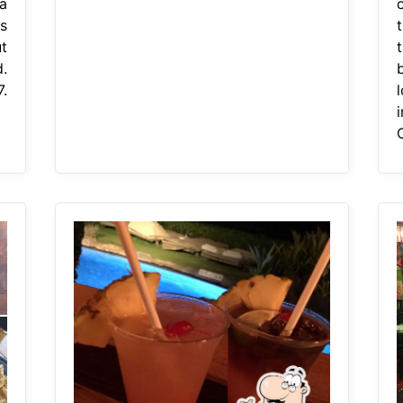
 a
o
s
t
t
.
7.
C