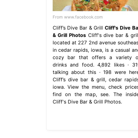
From www.facebook.com
Cliff’s Dive Bar & Grill
Cliff's Dive B
& Grill Photos
Cliff's dive bar & gril
located at 227 2nd avenue southeas
in cedar rapids, iowa, is a casual an
cozy bar that offers a variety o
drinks and food. 4,892 likes · 31
talking about this · 198 were here
Cliff’s dive bar & grill, cedar rapid
iowa. View the menu, check prices
find on the map, see. The inside
Cliff's Dive Bar & Grill Photos.