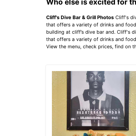
Who else is excited for the
Cliff's Dive Bar & Grill Photos
Cliff's d
that offers a variety of drinks and foo
building at cliff’s dive bar and. Cliff'
that offers a variety of drinks and food.
View the menu, check prices, find on t