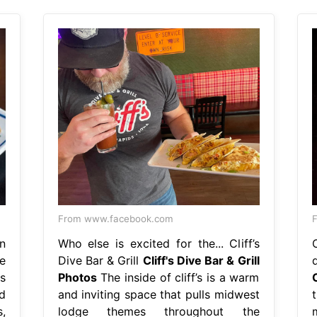
From www.facebook.com
n
Who else is excited for the... Cliff’s
e
Dive Bar & Grill
Cliff's Dive Bar & Grill
's
Photos
The inside of cliff’s is a warm
d
and inviting space that pulls midwest
,
lodge themes throughout the