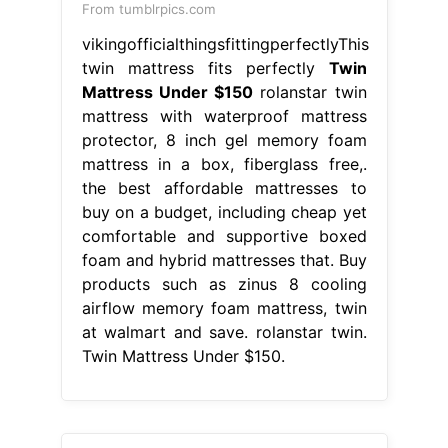
From tumblrpics.com
vikingofficialthingsfittingperfectlyThis
twin mattress fits perfectly
Twin
Mattress Under $150
rolanstar twin
mattress with waterproof mattress
protector, 8 inch gel memory foam
mattress in a box, fiberglass free,.
the best affordable mattresses to
buy on a budget, including cheap yet
comfortable and supportive boxed
foam and hybrid mattresses that. Buy
products such as zinus 8 cooling
airflow memory foam mattress, twin
at walmart and save. rolanstar twin.
Twin Mattress Under $150.