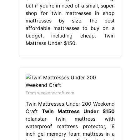
but if you're in need of a small, super.
shop for twin mattresses in shop
mattresses by size. the best
affordable mattresses to buy on a
budget, including cheap. Twin
Mattress Under $150.
From weekendcraft.com
Twin Mattresses Under 200 Weekend
Craft
Twin Mattress Under $150
rolanstar twin mattress with
waterproof mattress protector, 8
inch gel memory foam mattress in a