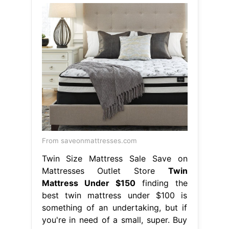
From saveonmattresses.com
Twin Size Mattress Sale Save on
Mattresses Outlet Store
Twin
Mattress Under $150
finding the
best twin mattress under $100 is
something of an undertaking, but if
you're in need of a small, super. Buy