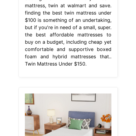
mattress, twin at walmart and save.
finding the best twin mattress under
$100 is something of an undertaking,
but if you're in need of a small, super.
the best affordable mattresses to
buy on a budget, including cheap yet
comfortable and supportive boxed
foam and hybrid mattresses that..
Twin Mattress Under $150.