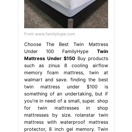
From www.familyhype.com
Choose The Best Twin Mattress
Under 100 FamilyHype
Twin
Mattress Under $150
Buy products
such as zinus 8 cooling airflow
memory foam mattress, twin at
walmart and save. finding the best
twin mattress under $100 is
something of an undertaking, but if
you're in need of a small, super. shop
for twin mattresses in shop
mattresses by size. rolanstar twin
mattress with waterproof mattress
protector, 8 inch gel memory. Twin