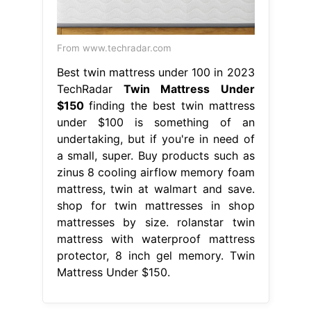
From www.techradar.com
Best twin mattress under 100 in 2023
TechRadar
Twin Mattress Under
$150
finding the best twin mattress
under $100 is something of an
undertaking, but if you're in need of
a small, super. Buy products such as
zinus 8 cooling airflow memory foam
mattress, twin at walmart and save.
shop for twin mattresses in shop
mattresses by size. rolanstar twin
mattress with waterproof mattress
protector, 8 inch gel memory. Twin
Mattress Under $150.