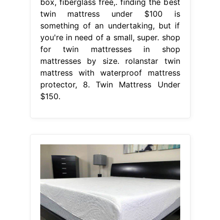
box, fiberglass free,. finding the best
twin mattress under $100 is
something of an undertaking, but if
you're in need of a small, super. shop
for twin mattresses in shop
mattresses by size. rolanstar twin
mattress with waterproof mattress
protector, 8. Twin Mattress Under
$150.