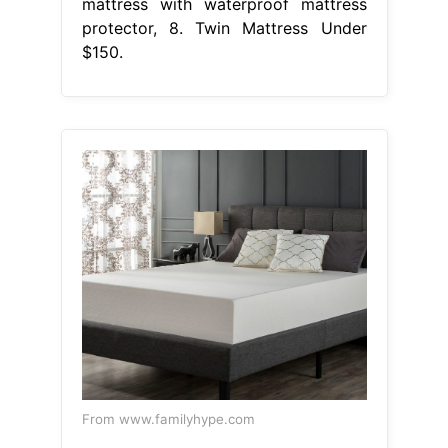
mattress with waterproof mattress
protector, 8. Twin Mattress Under
$150.
From www.familyhype.com