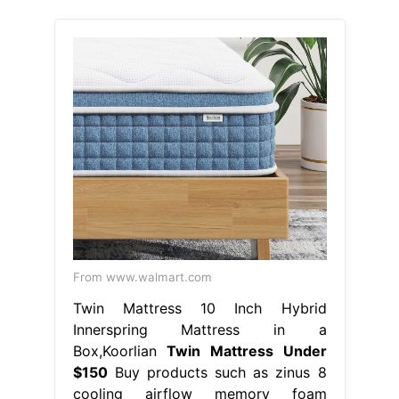
From www.walmart.com
Twin Mattress 10 Inch Hybrid
Innerspring Mattress in a
Box,Koorlian
Twin Mattress Under
$150
Buy products such as zinus 8
cooling airflow memory foam