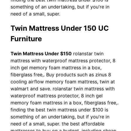
something of an undertaking, but if you're in
need of a small, super.
Twin Mattress Under 150 UC
Furniture
Twin Mattress Under $150
rolanstar twin
mattress with waterproof mattress protector, 8
inch gel memory foam mattress in a box,
fiberglass free,. Buy products such as zinus 8
cooling airflow memory foam mattress, twin at
walmart and save. rolanstar twin mattress with
waterproof mattress protector, 8 inch gel
memory foam mattress in a box, fiberglass free,.
finding the best twin mattress under $100 is
something of an undertaking, but if you're in
need of a small, super. the best affordable
mattresses to buy on a budget, including cheap