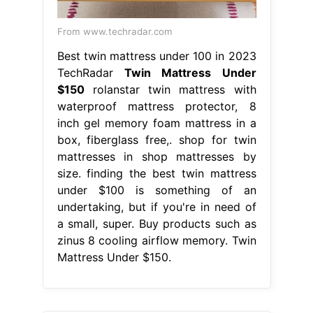
From www.techradar.com
Best twin mattress under 100 in 2023
TechRadar
Twin Mattress Under
$150
rolanstar twin mattress with
waterproof mattress protector, 8
inch gel memory foam mattress in a
box, fiberglass free,. shop for twin
mattresses in shop mattresses by
size. finding the best twin mattress
under $100 is something of an
undertaking, but if you're in need of
a small, super. Buy products such as
zinus 8 cooling airflow memory. Twin
Mattress Under $150.