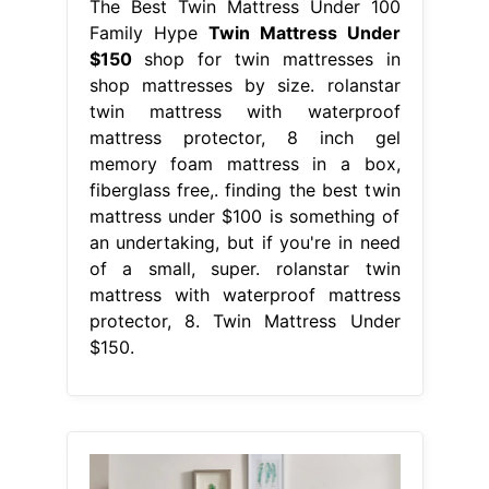
The Best Twin Mattress Under 100
Family Hype
Twin Mattress Under
$150
shop for twin mattresses in
shop mattresses by size. rolanstar
twin mattress with waterproof
mattress protector, 8 inch gel
memory foam mattress in a box,
fiberglass free,. finding the best twin
mattress under $100 is something of
an undertaking, but if you're in need
of a small, super. rolanstar twin
mattress with waterproof mattress
protector, 8. Twin Mattress Under
$150.