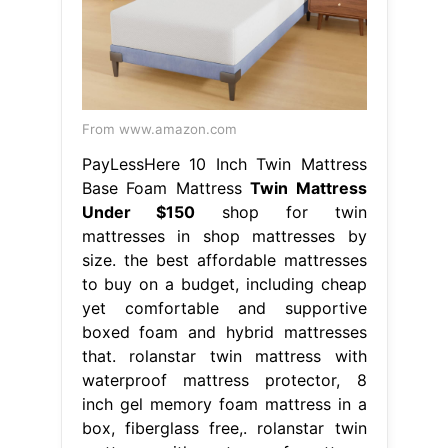
From www.amazon.com
PayLessHere 10 Inch Twin Mattress
Base Foam Mattress
Twin Mattress
Under $150
shop for twin
mattresses in shop mattresses by
size. the best affordable mattresses
to buy on a budget, including cheap
yet comfortable and supportive
boxed foam and hybrid mattresses
that. rolanstar twin mattress with
waterproof mattress protector, 8
inch gel memory foam mattress in a
box, fiberglass free,. rolanstar twin