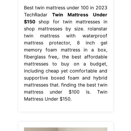
Best twin mattress under 100 in 2023
TechRadar
Twin Mattress Under
$150
shop for twin mattresses in
shop mattresses by size. rolanstar
twin mattress with waterproof
mattress protector, 8 inch gel
memory foam mattress in a box,
fiberglass free,. the best affordable
mattresses to buy on a budget,
including cheap yet comfortable and
supportive boxed foam and hybrid
mattresses that. finding the best twin
mattress under $100 is. Twin
Mattress Under $150.