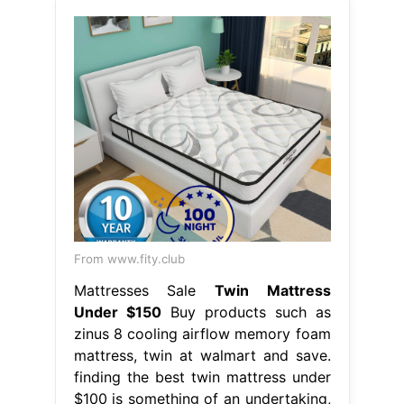
From www.fity.club
Mattresses Sale
Twin Mattress
Under $150
Buy products such as
zinus 8 cooling airflow memory foam
mattress, twin at walmart and save.
finding the best twin mattress under
$100 is something of an undertaking,