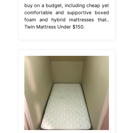
buy on a budget, including cheap yet
comfortable and supportive boxed
foam and hybrid mattresses that..
Twin Mattress Under $150.