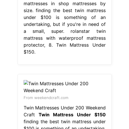
mattresses in shop mattresses by
size. finding the best twin mattress
under $100 is something of an
undertaking, but if you're in need of
a small, super. rolanstar twin
mattress with waterproof mattress
protector, 8. Twin Mattress Under
$150.
From weekendcraft.com
Twin Mattresses Under 200 Weekend
Craft
Twin Mattress Under $150
finding the best twin mattress under
$100 is something of an undertaking,