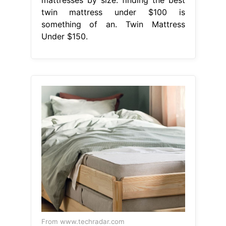
twin mattress under $100 is
something of an. Twin Mattress
Under $150.
From www.techradar.com