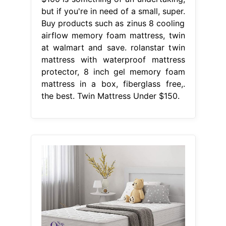
but if you're in need of a small, super.
Buy products such as zinus 8 cooling
airflow memory foam mattress, twin
at walmart and save. rolanstar twin
mattress with waterproof mattress
protector, 8 inch gel memory foam
mattress in a box, fiberglass free,.
the best. Twin Mattress Under $150.