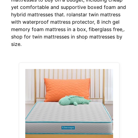
yet comfortable and supportive boxed foam and
hybrid mattresses that. rolanstar twin mattress
with waterproof mattress protector, 8 inch gel
memory foam mattress in a box, fiberglass free,.
shop for twin mattresses in shop mattresses by
size.