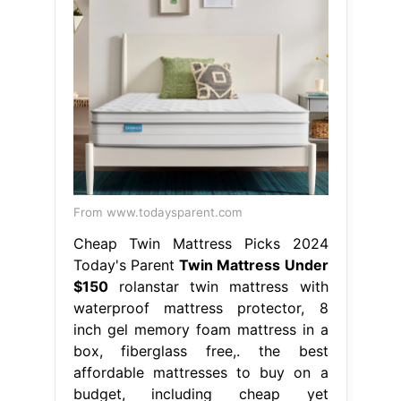
From www.todaysparent.com
Cheap Twin Mattress Picks 2024
Today's Parent
Twin Mattress Under
$150
rolanstar twin mattress with
waterproof mattress protector, 8
inch gel memory foam mattress in a
box, fiberglass free,. the best
affordable mattresses to buy on a
budget, including cheap yet