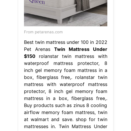
From petarenas.com
Best twin mattress under 100 in 2022
Pet Arenas
Twin Mattress Under
$150
rolanstar twin mattress with
waterproof mattress protector, 8
inch gel memory foam mattress in a
box, fiberglass free,. rolanstar twin
mattress with waterproof mattress
protector, 8 inch gel memory foam
mattress in a box, fiberglass free,.
Buy products such as zinus 8 cooling
airflow memory foam mattress, twin
at walmart and save. shop for twin
mattresses in. Twin Mattress Under