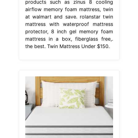
products such as zinus 8 cooling
airflow memory foam mattress, twin
at walmart and save. rolanstar twin
mattress with waterproof mattress
protector, 8 inch gel memory foam
mattress in a box, fiberglass free,.
the best. Twin Mattress Under $150.