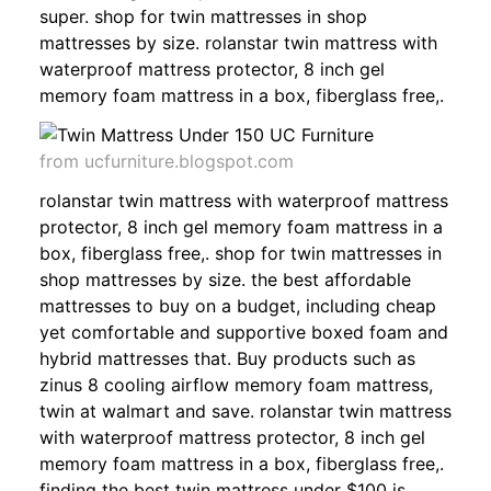
super. shop for twin mattresses in shop
mattresses by size. rolanstar twin mattress with
waterproof mattress protector, 8 inch gel
memory foam mattress in a box, fiberglass free,.
from ucfurniture.blogspot.com
rolanstar twin mattress with waterproof mattress
protector, 8 inch gel memory foam mattress in a
box, fiberglass free,. shop for twin mattresses in
shop mattresses by size. the best affordable
mattresses to buy on a budget, including cheap
yet comfortable and supportive boxed foam and
hybrid mattresses that. Buy products such as
zinus 8 cooling airflow memory foam mattress,
twin at walmart and save. rolanstar twin mattress
with waterproof mattress protector, 8 inch gel
memory foam mattress in a box, fiberglass free,.
finding the best twin mattress under $100 is