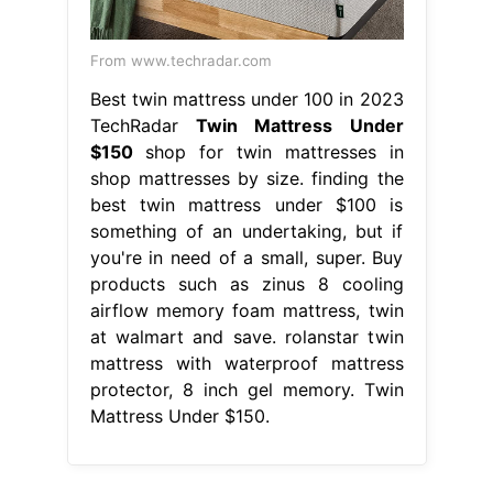
From www.techradar.com
Best twin mattress under 100 in 2023
TechRadar
Twin Mattress Under
$150
shop for twin mattresses in
shop mattresses by size. finding the
best twin mattress under $100 is
something of an undertaking, but if
you're in need of a small, super. Buy
products such as zinus 8 cooling
airflow memory foam mattress, twin
at walmart and save. rolanstar twin
mattress with waterproof mattress
protector, 8 inch gel memory. Twin
Mattress Under $150.