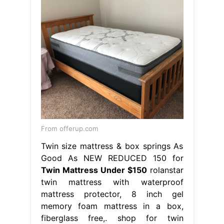
From offerup.com
Twin size mattress & box springs As
Good As NEW REDUCED 150 for
Twin Mattress Under $150
rolanstar
twin mattress with waterproof
mattress protector, 8 inch gel
memory foam mattress in a box,
fiberglass free,. shop for twin