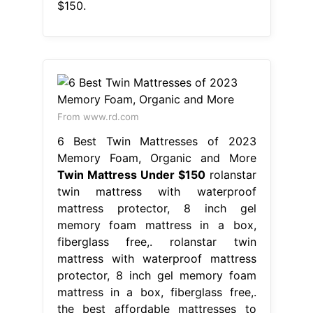
$150.
From www.rd.com
6 Best Twin Mattresses of 2023
Memory Foam, Organic and More
Twin Mattress Under $150
rolanstar
twin mattress with waterproof
mattress protector, 8 inch gel
memory foam mattress in a box,
fiberglass free,. rolanstar twin
mattress with waterproof mattress
protector, 8 inch gel memory foam
mattress in a box, fiberglass free,.
the best affordable mattresses to