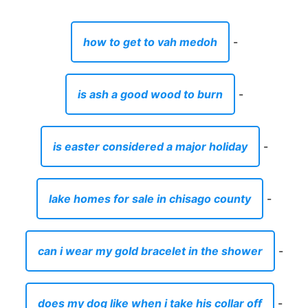
how to get to vah medoh
-
is ash a good wood to burn
-
is easter considered a major holiday
-
lake homes for sale in chisago county
-
can i wear my gold bracelet in the shower
-
does my dog like when i take his collar off
-