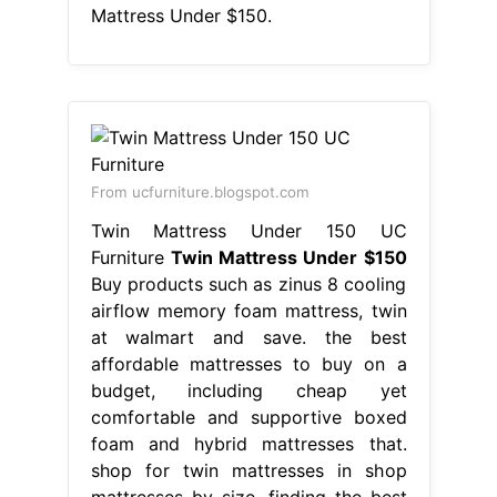
Mattress Under $150.
From ucfurniture.blogspot.com
Twin Mattress Under 150 UC
Furniture
Twin Mattress Under $150
Buy products such as zinus 8 cooling
airflow memory foam mattress, twin
at walmart and save. the best
affordable mattresses to buy on a
budget, including cheap yet
comfortable and supportive boxed
foam and hybrid mattresses that.
shop for twin mattresses in shop
mattresses by size. finding the best