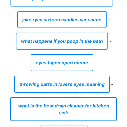
jake ryan sixteen candles car scene
-
what happens if you poop in the bath
-
eyes taped open meme
-
throwing darts in lovers eyes meaning
-
what is the best drain cleaner for kitchen
sink