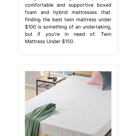
comfortable and supportive boxed
foam and hybrid mattresses that.
finding the best twin mattress under
$100 is something of an undertaking,
but if you're in need of. Twin
Mattress Under $150.