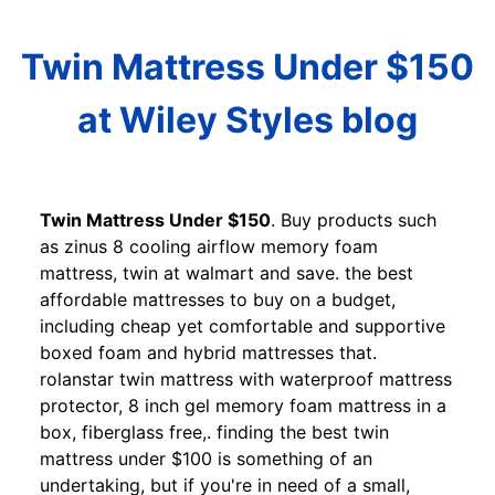
Twin Mattress Under $150
at Wiley Styles blog
Twin Mattress Under $150
. Buy products such
as zinus 8 cooling airflow memory foam
mattress, twin at walmart and save. the best
affordable mattresses to buy on a budget,
including cheap yet comfortable and supportive
boxed foam and hybrid mattresses that.
rolanstar twin mattress with waterproof mattress
protector, 8 inch gel memory foam mattress in a
box, fiberglass free,. finding the best twin
mattress under $100 is something of an
undertaking, but if you're in need of a small,