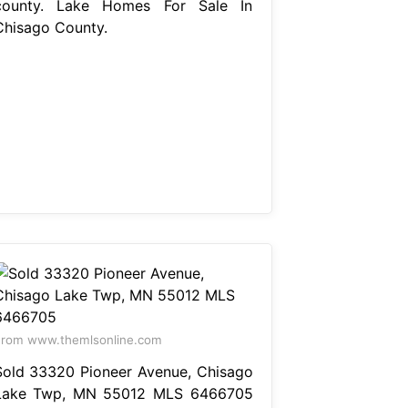
county. Lake Homes For Sale In
Chisago County.
rom www.themlsonline.com
Sold 33320 Pioneer Avenue, Chisago
Lake Twp, MN 55012 MLS 6466705