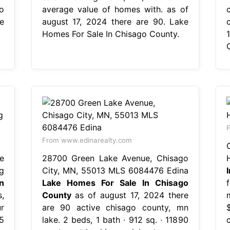
o
average value of homes with. as of
e
august 17, 2024 there are 90. Lake
Homes For Sale In Chisago County.
F
From www.edinarealty.com
e
28700 Green Lake Avenue, Chisago
g
City, MN, 55013 MLS 6084476 Edina
n
Lake Homes For Sale In Chisago
,
County
as of august 17, 2024 there
r
are 90 active chisago county, mn
5
lake. 2 beds, 1 bath ∙ 912 sq. ∙ 11890