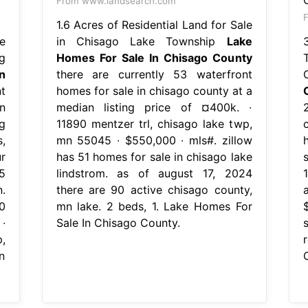
From www.landsearch.com
1.6 Acres of Residential Land for Sale
e
in Chisago Lake Township
Lake
g
Homes For Sale In Chisago County
n
there are currently 53 waterfront
t
homes for sale in chisago county at a
n
median listing price of ¤400k. ∙
g
11890 mentzer trl, chisago lake twp,
,
mn 55045 ∙ $550,000 ∙ mls#. zillow
r
has 51 homes for sale in chisago lake
5
lindstrom. as of august 17, 2024
.
there are 90 active chisago county,
0
mn lake. 2 beds, 1. Lake Homes For
∙
Sale In Chisago County.
,
n