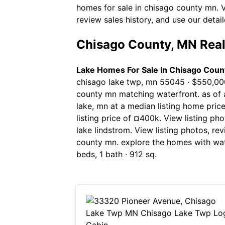
homes for sale in chisago county mn. Vi
review sales history, and use our detail
Chisago County, MN Real
Lake Homes For Sale In Chisago Coun
chisago lake twp, mn 55045 ∙ $550,000
county mn matching waterfront. as of a
lake, mn at a median listing home pric
listing price of ¤400k. View listing pho
lake lindstrom. View listing photos, re
county mn. explore the homes with wate
beds, 1 bath ∙ 912 sq.