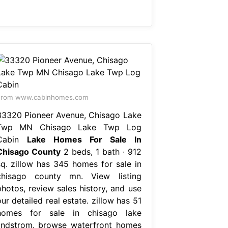
From www.cabinhomes.com
33320 Pioneer Avenue, Chisago Lake
Twp MN Chisago Lake Twp Log
Cabin
Lake Homes For Sale In
Chisago County
2 beds, 1 bath ∙ 912
sq. zillow has 345 homes for sale in
chisago county mn. View listing
photos, review sales history, and use
ur detailed real estate. zillow has 51
homes for sale in chisago lake
lindstrom. browse waterfront homes