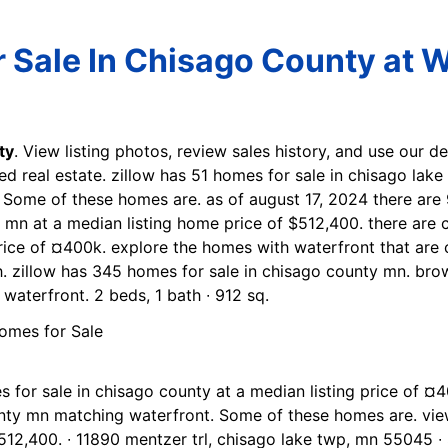
Sale In Chisago County at W
ty
. View listing photos, review sales history, and use our de
ed real estate. zillow has 51 homes for sale in chisago lake
 Some of these homes are. as of august 17, 2024 there are 
, mn at a median listing home price of $512,400. there are 
rice of ¤400k. explore the homes with waterfront that are c
. zillow has 345 homes for sale in chisago county mn. bro
aterfront. 2 beds, 1 bath ∙ 912 sq.
s for sale in chisago county at a median listing price of
unty mn matching waterfront. Some of these homes are. view
512,400. ∙ 11890 mentzer trl, chisago lake twp, mn 55045 ∙