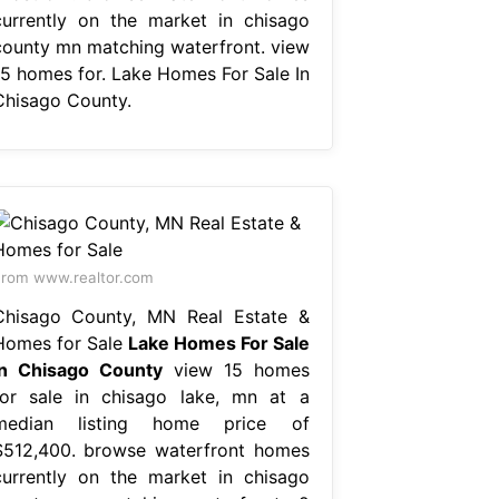
currently on the market in chisago
county mn matching waterfront. view
15 homes for. Lake Homes For Sale In
Chisago County.
rom www.realtor.com
Chisago County, MN Real Estate &
Homes for Sale
Lake Homes For Sale
In Chisago County
view 15 homes
for sale in chisago lake, mn at a
median listing home price of
$512,400. browse waterfront homes
currently on the market in chisago