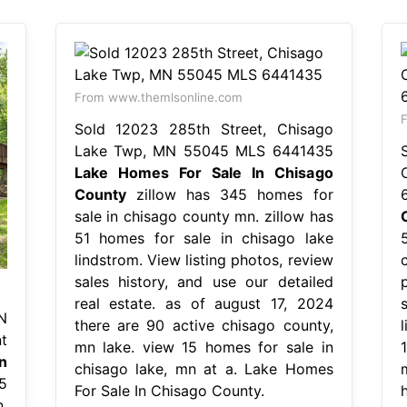
From www.themlsonline.com
F
Sold 12023 285th Street, Chisago
Lake Twp, MN 55045 MLS 6441435
Lake Homes For Sale In Chisago
County
zillow has 345 homes for
sale in chisago county mn. zillow has
51 homes for sale in chisago lake
lindstrom. View listing photos, review
sales history, and use our detailed
real estate. as of august 17, 2024
N
there are 90 active chisago county,
t
mn lake. view 15 homes for sale in
n
chisago lake, mn at a. Lake Homes
5
For Sale In Chisago County.
.