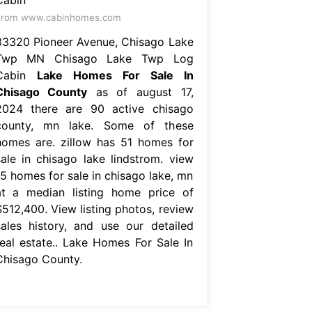
From www.cabinhomes.com
33320 Pioneer Avenue, Chisago Lake
Twp MN Chisago Lake Twp Log
Cabin
Lake Homes For Sale In
Chisago County
as of august 17,
2024 there are 90 active chisago
county, mn lake. Some of these
homes are. zillow has 51 homes for
sale in chisago lake lindstrom. view
15 homes for sale in chisago lake, mn
at a median listing home price of
$512,400. View listing photos, review
sales history, and use our detailed
real estate.. Lake Homes For Sale In
Chisago County.