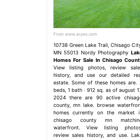
From www.aryeo.com
10738 Green Lake Trail, Chisago City
MN 55013 Nordy Photography
Lak
Homes For Sale In Chisago Count
View listing photos, review sale
history, and use our detailed rea
estate. Some of these homes are. 
beds, 1 bath ∙ 912 sq. as of august 1
2024 there are 90 active chisag
county, mn lake. browse waterfron
homes currently on the market i
chisago county mn matchin
waterfront. View listing photos
review sales history, and use. Lak