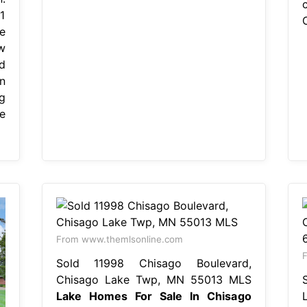
1
e
w
d
n
g
e
From www.themlsonline.com
F
Sold 11998 Chisago Boulevard,
Chisago Lake Twp, MN 55013 MLS
Lake Homes For Sale In Chisago