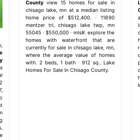
County
view 15 homes for sale in
chisago lake, mn at a median listing
home price of $512,400. ∙ 11890
mentzer trl, chisago lake twp, mn
l
55045 ∙ $550,000 ∙ mls#. explore the
homes with waterfront that are
,
currently for sale in chisago lake, mn,
e
where the average value of homes
y
with. 2 beds, 1 bath ∙ 912 sq.. Lake
s
Homes For Sale In Chisago County.
l
2
7,
o
t
n
g
,
e