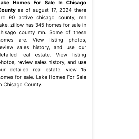
Lake Homes For Sale In Chisago
County
as of august 17, 2024 there
are 90 active chisago county, mn
ake. zillow has 345 homes for sale in
chisago county mn. Some of these
homes are. View listing photos,
review sales history, and use our
detailed real estate. View listing
photos, review sales history, and use
our detailed real estate. view 15
homes for sale. Lake Homes For Sale
In Chisago County.