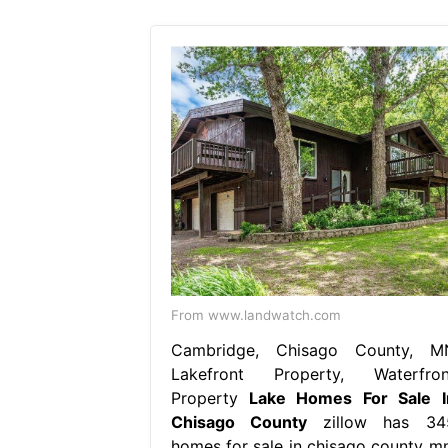
From www.landwatch.com
Cambridge, Chisago County, M
Lakefront Property, Waterfron
Property
Lake Homes For Sale I
Chisago County
zillow has 34
homes for sale in chisago county mn