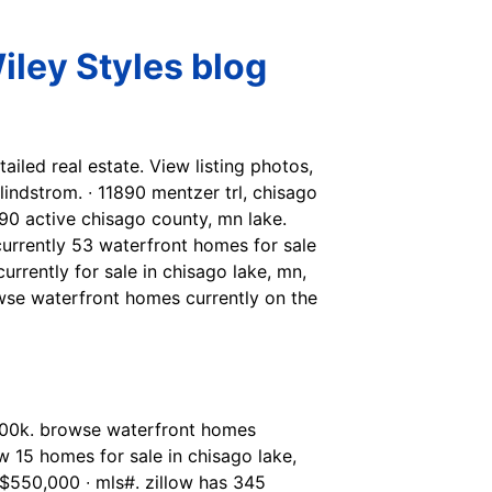
iley Styles blog
tailed real estate. View listing photos,
 lindstrom. ∙ 11890 mentzer trl, chisago
90 active chisago county, mn lake.
currently 53 waterfront homes for sale
urrently for sale in chisago lake, mn,
wse waterfront homes currently on the
 ¤400k. browse waterfront homes
 15 homes for sale in chisago lake,
 $550,000 ∙ mls#. zillow has 345