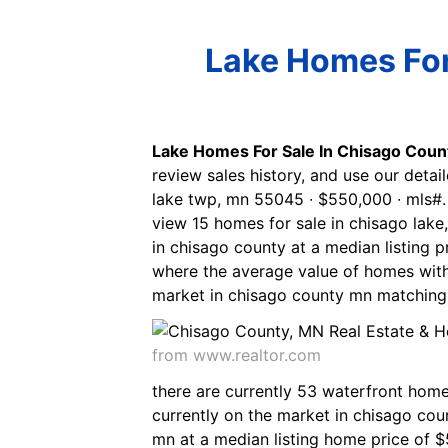
Lake Homes For 
Lake Homes For Sale In Chisago Coun
review sales history, and use our detail
lake twp, mn 55045 ∙ $550,000 ∙ mls#.
view 15 homes for sale in chisago lake
in chisago county at a median listing p
where the average value of homes with
market in chisago county mn matching w
from www.realtor.com
there are currently 53 waterfront home
currently on the market in chisago co
mn at a median listing home price of $