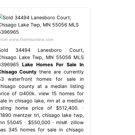
rom www.themlsonline.com
Sold 34494 Lanesboro Court,
Chisago Lake Twp, MN 55056 MLS
6396965
Lake Homes For Sale In
Chisago County
there are currently
53 waterfront homes for sale in
chisago county at a median listing
price of ¤400k. view 15 homes for
sale in chisago lake, mn at a median
listing home price of $512,400. ∙
11890 mentzer trl, chisago lake twp,
mn 55045 ∙ $550,000 ∙ mls#. zillow
has 345 homes for sale in chisago