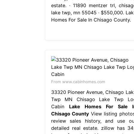
estate. ∙ 11890 mentzer trl, chisag
lake twp, mn 55045 ∙ $550,000. Lak
Homes For Sale In Chisago County.
From www.cabinhomes.com
33320 Pioneer Avenue, Chisago Lak
Twp MN Chisago Lake Twp Lo
Cabin
Lake Homes For Sale I
Chisago County
View listing photos
review sales history, and use ou
detailed real estate. zillow has 34