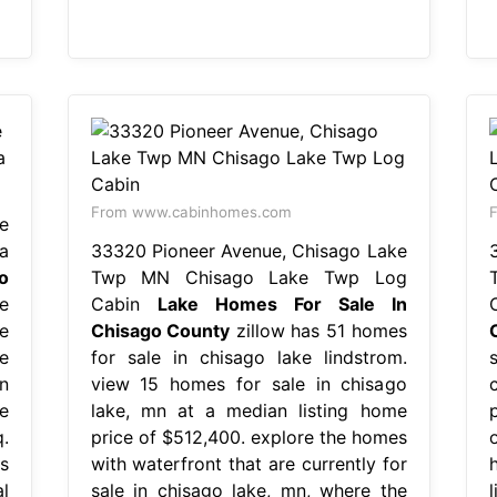
From www.cabinhomes.com
e
a
33320 Pioneer Avenue, Chisago Lake
o
Twp MN Chisago Lake Twp Log
e
Cabin
Lake Homes For Sale In
e
Chisago County
zillow has 51 homes
e
for sale in chisago lake lindstrom.
n
view 15 homes for sale in chisago
e
lake, mn at a median listing home
.
price of $512,400. explore the homes
o
s
with waterfront that are currently for
l
sale in chisago lake, mn, where the