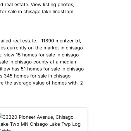
d real estate. View listing photos,
for sale in chisago lake lindstrom.
iled real estate. ∙ 11890 mentzer trl,
s currently on the market in chisago
. view 15 homes for sale in chisago
sale in chisago county at a median
zillow has 51 homes for sale in chisago
has 345 homes for sale in chisago
ere the average value of homes with. 2