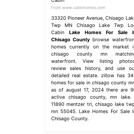
From www.cabinhomes.com
33320 Pioneer Avenue, Chisago Lak
Twp MN Chisago Lake Twp Lo
Cabin
Lake Homes For Sale I
Chisago County
browse waterfron
homes currently on the market i
chisago county mn matchin
waterfront. View listing photos
review sales history, and use ou
detailed real estate. zillow has 34
homes for sale in chisago county mn
as of august 17, 2024 there are 9
active chisago county, mn lake. 
11890 mentzer trl, chisago lake twp
mn 55045. Lake Homes For Sale I
Chisago County.