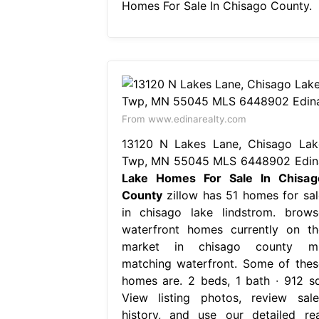
Homes For Sale In Chisago County.
From www.edinarealty.com
13120 N Lakes Lane, Chisago Lak
Twp, MN 55045 MLS 6448902 Edin
Lake Homes For Sale In Chisag
County
zillow has 51 homes for sal
in chisago lake lindstrom. brows
waterfront homes currently on th
market in chisago county m
matching waterfront. Some of thes
homes are. 2 beds, 1 bath ∙ 912 sq
View listing photos, review sale
history, and use our detailed rea