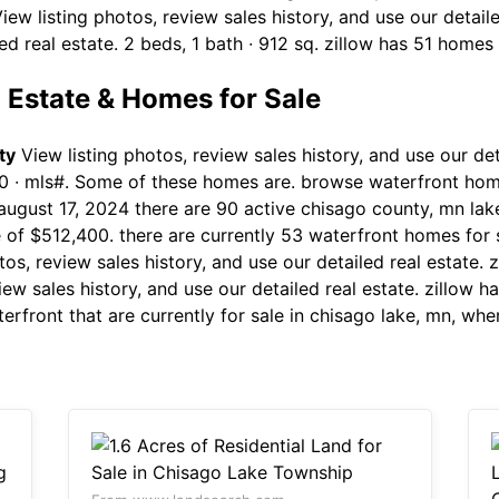
ew listing photos, review sales history, and use our detaile
ed real estate. 2 beds, 1 bath ∙ 912 sq. zillow has 51 homes 
 Estate & Homes for Sale
ty
View listing photos, review sales history, and use our deta
 ∙ mls#. Some of these homes are. browse waterfront home
ugust 17, 2024 there are 90 active chisago county, mn lake
e of $512,400. there are currently 53 waterfront homes for 
tos, review sales history, and use our detailed real estate. 
view sales history, and use our detailed real estate. zillow 
rfront that are currently for sale in chisago lake, mn, wh