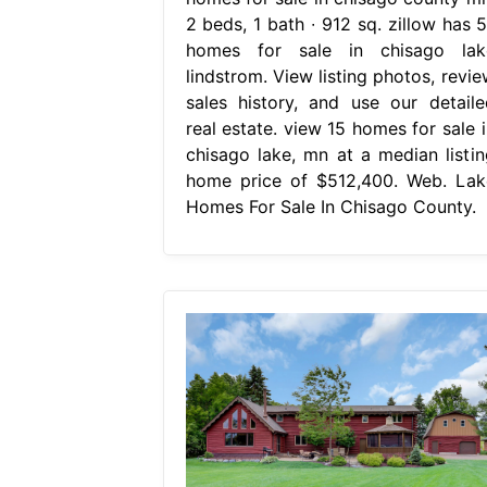
2 beds, 1 bath ∙ 912 sq. zillow has 5
homes for sale in chisago lak
lindstrom. View listing photos, revie
sales history, and use our detaile
real estate. view 15 homes for sale i
chisago lake, mn at a median listin
home price of $512,400. Web. Lak
Homes For Sale In Chisago County.