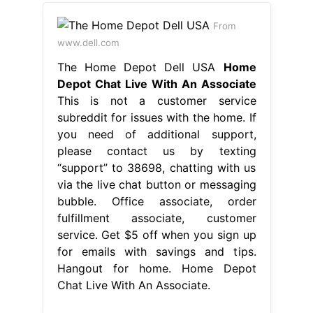
From
www.dell.com
The Home Depot Dell USA
Home
Depot Chat Live With An Associate
This is not a customer service
subreddit for issues with the home. If
you need of additional support,
please contact us by texting
“support” to 38698, chatting with us
via the live chat button or messaging
bubble. Office associate, order
fulfillment associate, customer
service. Get $5 off when you sign up
for emails with savings and tips.
Hangout for home. Home Depot
Chat Live With An Associate.