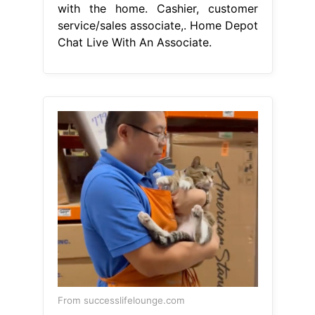
with the home. Cashier, customer
service/sales associate,. Home Depot
Chat Live With An Associate.
From successlifelounge.com