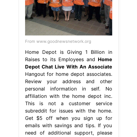
From www.goodnewsnetwork.org
Home Depot is Giving 1 Billion in
Raises to its Employees and
Home
Depot Chat Live With An Associate
Hangout for home depot associates.
Review your address and other
personal information in self. No
affiliation with the home depot inc.
This is not a customer service
subreddit for issues with the home.
Get $5 off when you sign up for
emails with savings and tips. If you
need of additional support, please