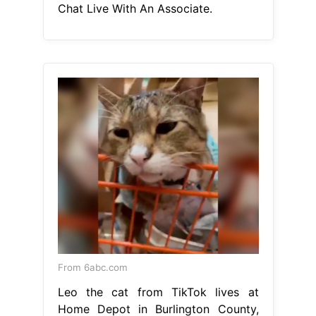
Chat Live With An Associate.
From 6abc.com
Leo the cat from TikTok lives at
Home Depot in Burlington County,