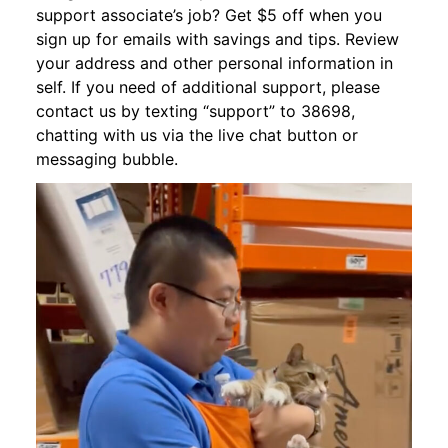
support associate’s job? Get $5 off when you
sign up for emails with savings and tips. Review
your address and other personal information in
self. If you need of additional support, please
contact us by texting “support” to 38698,
chatting with us via the live chat button or
messaging bubble.