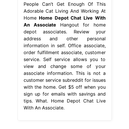
People Can’t Get Enough Of This
Adorable Cat Living And Working At
Home
Home Depot Chat Live With
An Associate
Hangout for home
depot associates. Review your
address and other personal
information in self. Office associate,
order fulfillment associate, customer
service. Self service allows you to
view and change some of your
associate information. This is not a
customer service subreddit for issues
with the home. Get $5 off when you
sign up for emails with savings and
tips. What. Home Depot Chat Live
With An Associate.