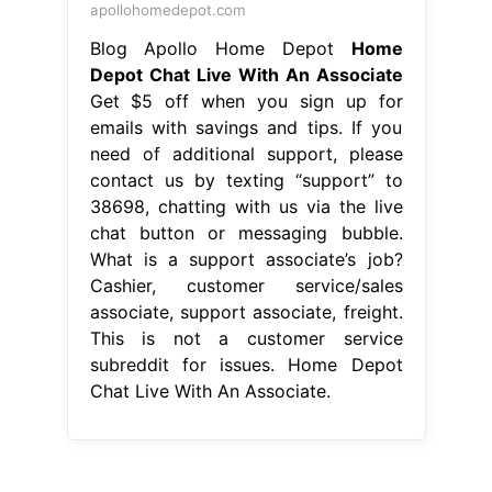
apollohomedepot.com
Blog Apollo Home Depot
Home
Depot Chat Live With An Associate
Get $5 off when you sign up for
emails with savings and tips. If you
need of additional support, please
contact us by texting “support” to
38698, chatting with us via the live
chat button or messaging bubble.
What is a support associate’s job?
Cashier, customer service/sales
associate, support associate, freight.
This is not a customer service
subreddit for issues. Home Depot
Chat Live With An Associate.