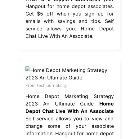
Hangout for home depot associates.
Get $5 off when you sign up for
emails with savings and tips. Self
service allows you. Home Depot
Chat Live With An Associate.
From techjournal.org
Home Depot Marketing Strategy
2023 An Ultimate Guide
Home
Depot Chat Live With An Associate
Self service allows you to view and
change some of your associate
information. Hangout for home depot