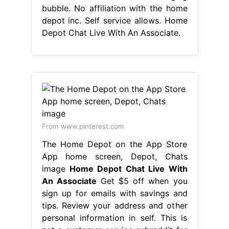
bubble. No affiliation with the home
depot inc. Self service allows. Home
Depot Chat Live With An Associate.
From www.pinterest.com
‎The Home Depot on the App Store
App home screen, Depot, Chats
image
Home Depot Chat Live With
An Associate
Get $5 off when you
sign up for emails with savings and
tips. Review your address and other
personal information in self. This is