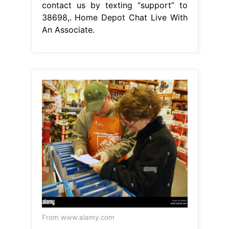
contact us by texting “support” to
38698,. Home Depot Chat Live With
An Associate.
From www.alamy.com