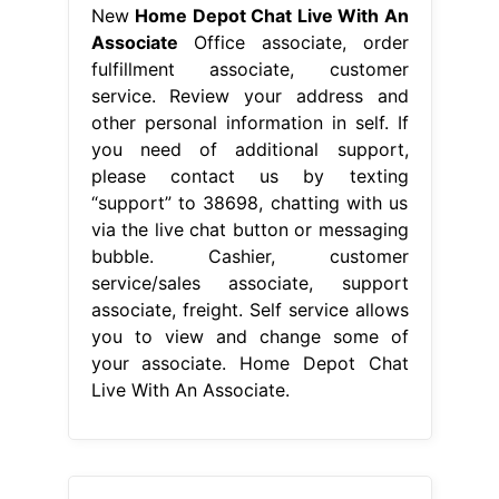
New
Home Depot Chat Live With An
Associate
Office associate, order
fulfillment associate, customer
service. Review your address and
other personal information in self. If
you need of additional support,
please contact us by texting
“support” to 38698, chatting with us
via the live chat button or messaging
bubble. Cashier, customer
service/sales associate, support
associate, freight. Self service allows
you to view and change some of
your associate. Home Depot Chat
Live With An Associate.