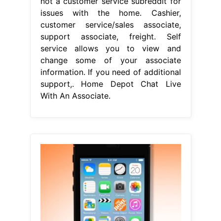
not a customer service subreddit for
issues with the home. Cashier,
customer service/sales associate,
support associate, freight. Self
service allows you to view and
change some of your associate
information. If you need of additional
support,. Home Depot Chat Live
With An Associate.