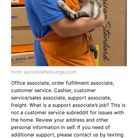
from successlifelounge.com
Office associate, order fulfillment associate,
customer service. Cashier, customer
service/sales associate, support associate,
freight. What is a support associate’s job? This is
not a customer service subreddit for issues with
the home. Review your address and other
personal information in self. If you need of
additional support, please contact us by texting