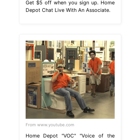
Get $5 off when you sign up. Home
Depot Chat Live With An Associate.
From www.youtube.com
Home Depot "VOC" "Voice of the