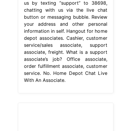
us by texting “support” to 38698,
chatting with us via the live chat
button or messaging bubble. Review
your address and other personal
information in self. Hangout for home
depot associates. Cashier, customer
service/sales associate, support
associate, freight. What is a support
associate’s job? Office associate,
order fulfillment associate, customer
service. No. Home Depot Chat Live
With An Associate.