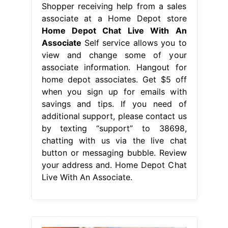
Shopper receiving help from a sales
associate at a Home Depot store
Home Depot Chat Live With An
Associate
Self service allows you to
view and change some of your
associate information. Hangout for
home depot associates. Get $5 off
when you sign up for emails with
savings and tips. If you need of
additional support, please contact us
by texting “support” to 38698,
chatting with us via the live chat
button or messaging bubble. Review
your address and. Home Depot Chat
Live With An Associate.