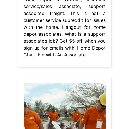
service/sales associate, support
associate, freight. This is not a
customer service subreddit for issues
with the home. Hangout for home
depot associates. What is a support
associate’s job? Get $5 off when you
sign up for emails with. Home Depot
Chat Live With An Associate.