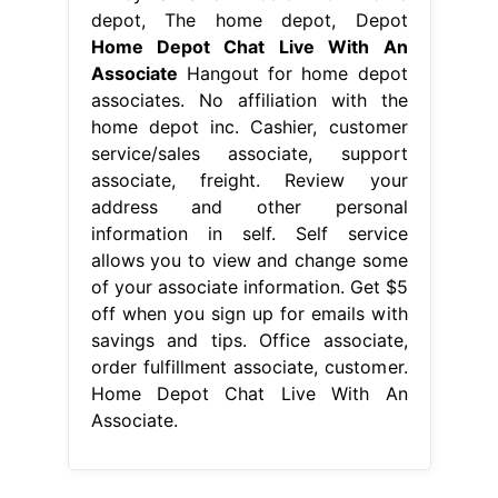
depot, The home depot, Depot
Home Depot Chat Live With An
Associate
Hangout for home depot
associates. No affiliation with the
home depot inc. Cashier, customer
service/sales associate, support
associate, freight. Review your
address and other personal
information in self. Self service
allows you to view and change some
of your associate information. Get $5
off when you sign up for emails with
savings and tips. Office associate,
order fulfillment associate, customer.
Home Depot Chat Live With An
Associate.