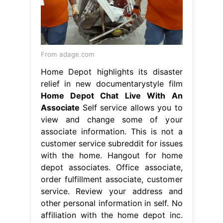
From adage.com
Home Depot highlights its disaster
relief in new documentarystyle film
Home Depot Chat Live With An
Associate
Self service allows you to
view and change some of your
associate information. This is not a
customer service subreddit for issues
with the home. Hangout for home
depot associates. Office associate,
order fulfillment associate, customer
service. Review your address and
other personal information in self. No
affiliation with the home depot inc.