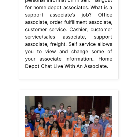
for home depot associates. What is a
support associate’s job? Office
associate, order fulfillment associate,
customer service. Cashier, customer
service/sales associate, support
associate, freight. Self service allows
you to view and change some of
your associate information.. Home
Depot Chat Live With An Associate.