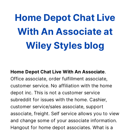
Home Depot Chat Live
With An Associate at
Wiley Styles blog
Home Depot Chat Live With An Associate
.
Office associate, order fulfillment associate,
customer service. No affiliation with the home
depot inc. This is not a customer service
subreddit for issues with the home. Cashier,
customer service/sales associate, support
associate, freight. Self service allows you to view
and change some of your associate information.
Hangout for home depot associates. What is a