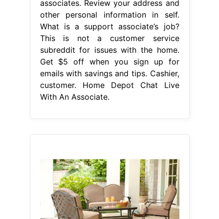
associates. Review your address and
other personal information in self.
What is a support associate’s job?
This is not a customer service
subreddit for issues with the home.
Get $5 off when you sign up for
emails with savings and tips. Cashier,
customer. Home Depot Chat Live
With An Associate.