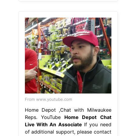
From www.youtube.com
Home Depot ,Chat with Milwaukee
Reps. YouTube
Home Depot Chat
Live With An Associate
If you need
of additional support, please contact