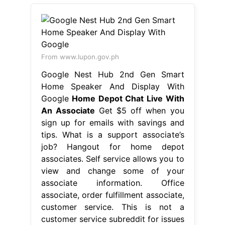
From www.lupon.gov.ph
Google Nest Hub 2nd Gen Smart
Home Speaker And Display With
Google
Home Depot Chat Live With
An Associate
Get $5 off when you
sign up for emails with savings and
tips. What is a support associate’s
job? Hangout for home depot
associates. Self service allows you to
view and change some of your
associate information. Office
associate, order fulfillment associate,
customer service. This is not a
customer service subreddit for issues