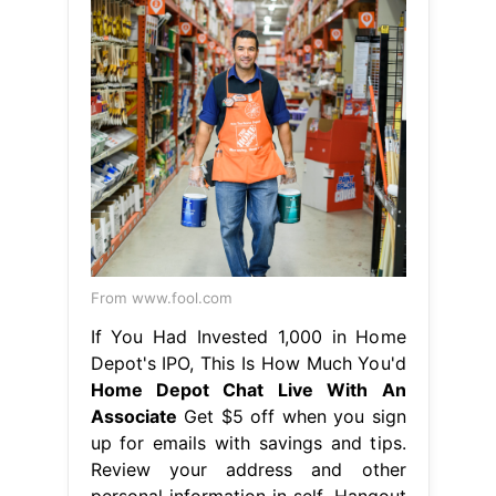
From www.fool.com
If You Had Invested 1,000 in Home
Depot's IPO, This Is How Much You'd
Home Depot Chat Live With An
Associate
Get $5 off when you sign
up for emails with savings and tips.
Review your address and other
personal information in self. Hangout