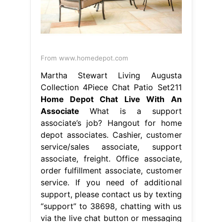
From www.homedepot.com
Martha Stewart Living Augusta
Collection 4Piece Chat Patio Set211
Home Depot Chat Live With An
Associate
What is a support
associate’s job? Hangout for home
depot associates. Cashier, customer
service/sales associate, support
associate, freight. Office associate,
order fulfillment associate, customer
service. If you need of additional
support, please contact us by texting
“support” to 38698, chatting with us
via the live chat button or messaging