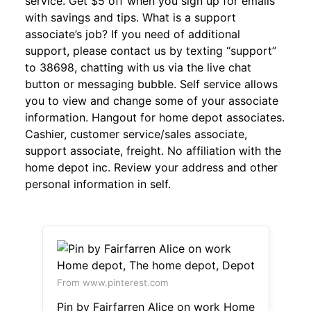
service. Get $5 off when you sign up for emails
with savings and tips. What is a support
associate’s job? If you need of additional
support, please contact us by texting “support”
to 38698, chatting with us via the live chat
button or messaging bubble. Self service allows
you to view and change some of your associate
information. Hangout for home depot associates.
Cashier, customer service/sales associate,
support associate, freight. No affiliation with the
home depot inc. Review your address and other
personal information in self.
From www.pinterest.com
Pin by Fairfarren Alice on work Home