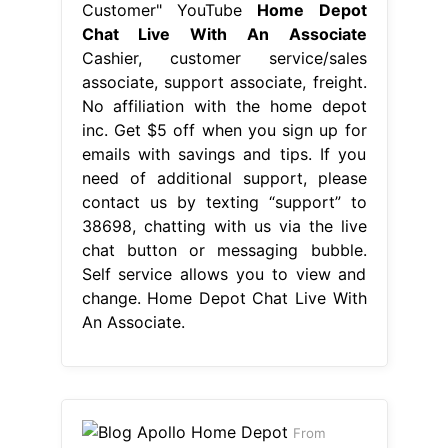
Customer" YouTube
Home Depot
Chat Live With An Associate
Cashier, customer service/sales
associate, support associate, freight.
No affiliation with the home depot
inc. Get $5 off when you sign up for
emails with savings and tips. If you
need of additional support, please
contact us by texting “support” to
38698, chatting with us via the live
chat button or messaging bubble.
Self service allows you to view and
change. Home Depot Chat Live With
An Associate.
From