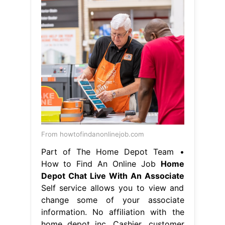
From howtofindanonlinejob.com
Part of The Home Depot Team •
How to Find An Online Job
Home
Depot Chat Live With An Associate
Self service allows you to view and
change some of your associate
information. No affiliation with the
home depot inc. Cashier, customer