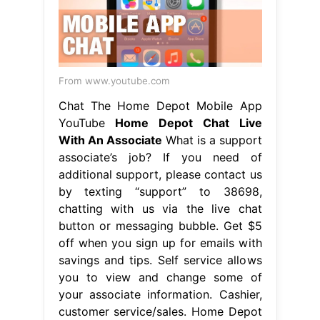
From www.youtube.com
Chat The Home Depot Mobile App
YouTube
Home Depot Chat Live
With An Associate
What is a support
associate’s job? If you need of
additional support, please contact us
by texting “support” to 38698,
chatting with us via the live chat
button or messaging bubble. Get $5
off when you sign up for emails with
savings and tips. Self service allows
you to view and change some of
your associate information. Cashier,
customer service/sales. Home Depot