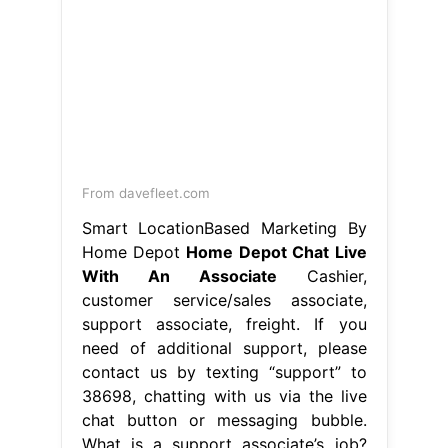
From davefleet.com
Smart LocationBased Marketing By
Home Depot
Home Depot Chat Live
With An Associate
Cashier,
customer service/sales associate,
support associate, freight. If you
need of additional support, please
contact us by texting “support” to
38698, chatting with us via the live
chat button or messaging bubble.
What is a support associate’s job?