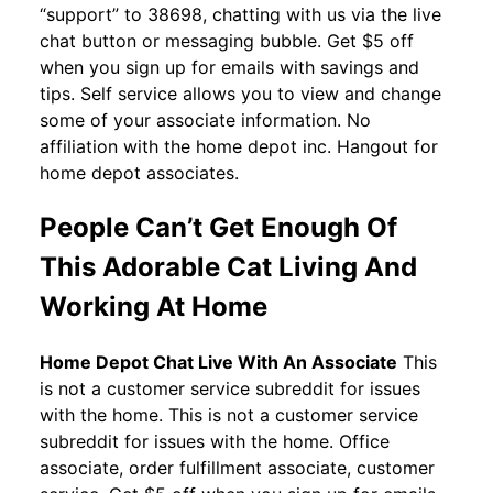
“support” to 38698, chatting with us via the live
chat button or messaging bubble. Get $5 off
when you sign up for emails with savings and
tips. Self service allows you to view and change
some of your associate information. No
affiliation with the home depot inc. Hangout for
home depot associates.
People Can’t Get Enough Of
This Adorable Cat Living And
Working At Home
Home Depot Chat Live With An Associate
This
is not a customer service subreddit for issues
with the home. This is not a customer service
subreddit for issues with the home. Office
associate, order fulfillment associate, customer